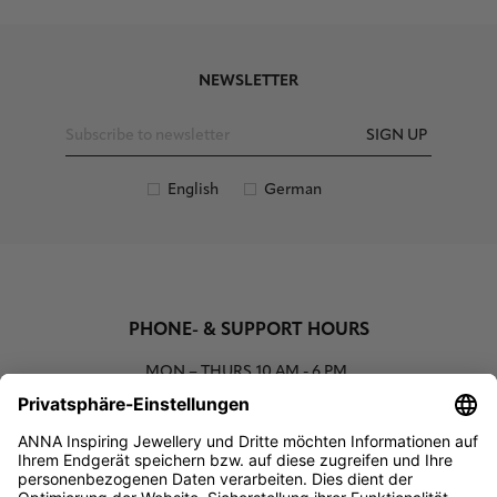
NEWSLETTER
SIGN UP
English
German
PHONE- & SUPPORT HOURS
MON – THURS
10 AM - 6 PM
00800 93662000 (toll free)
support@annaij.com