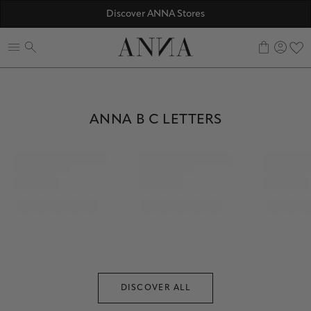
☀️ 10% SUMMER BONUS - Members only
Discover ANNA Stores
ANNAVERSE - the members only club
0
PERSONALIZED BRACELETS
ANNA B C LETTERS
ANNA B C LETTERS
DISCOVER ALL