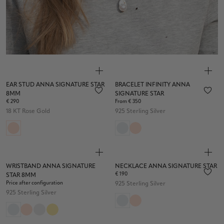
EAR STUD ANNA SIGNATURE STAR
BRACELET INFINITY ANNA
8MM
SIGNATURE STAR
€ 290
From € 350
18 KT Rose Gold
925 Sterling Silver
WRISTBAND ANNA SIGNATURE
NECKLACE ANNA SIGNATURE STAR
€ 190
STAR 8MM
Price after configuration
925 Sterling Silver
925 Sterling Silver