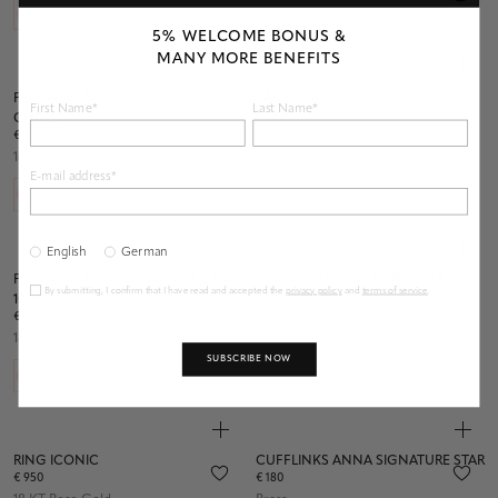
5% WELCOME BONUS &
MANY MORE BENEFITS
PENDANT ANNA SIGNATURE STAR
EAR CUFF VITA
First Name*
Last Name*
€ 490
CIRCLE
€ 1.200
18 KT Rose Gold
18 KT Rose Gold
E-mail address*
English
German
PENDANT ANNA SIGNATURE STAR
RING ANNA SIGNATURE STAR
By submitting, I confirm that I have read and accepted the
privacy policy
and
terms of service
.
€ 290
10MM
€ 990
925 Sterling Silver
18 KT Rose Gold
SUBSCRIBE NOW
RING ICONIC
CUFFLINKS ANNA SIGNATURE STAR
€ 950
€ 180