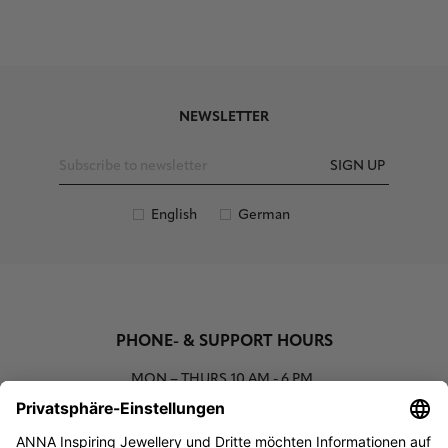
NEWSLETTER
SIGN UP
English
German
PHONE- & SUPPORT HOURS
MON – THURS
10 AM - 6 PM
00800 93662000 (toll free)
support@annaij.com