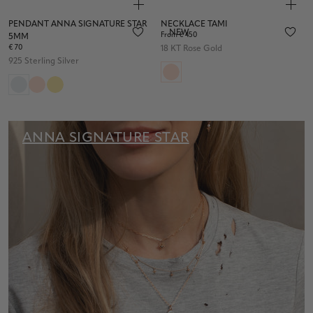
PENDANT ANNA SIGNATURE STAR
NECKLACE TAMI
NEW
From € 450
5MM
€ 70
18 KT Rose Gold
925 Sterling Silver
ANNA SIGNATURE STAR