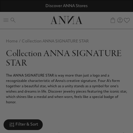
☀️ 10% SUMMER BONUS - Members only
Discover ANNA Stores
ANNAVERSE - the members only club
0
Home
/
Collection ANNA SIGNATURE STAR
Collection ANNA SIGNATURE
STAR
The ANNA SIGNATURE STAR is way more than just a logo and a
recognizable characteristic of Anna's creative signature. Four A's form
together a beautiful star, which as a unity stands as a symbol for one's
wishes and dreams in life. Discover jewelry pieces featuring the iconic star,
which shines like a medal and when worn, feels like a special badge of
honor.
Filter & Sort