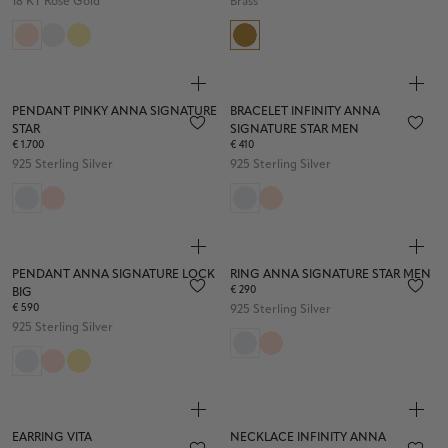
18 KT Rose Gold
Brass
PENDANT PINKY ANNA SIGNATURE
BRACELET INFINITY ANNA
STAR
SIGNATURE STAR MEN
€ 1.700
€ 410
925 Sterling Silver
925 Sterling Silver
PENDANT ANNA SIGNATURE LOCK
RING ANNA SIGNATURE STAR MEN
€ 290
BIG
€ 590
925 Sterling Silver
925 Sterling Silver
EARRING VITA
NECKLACE INFINITY ANNA