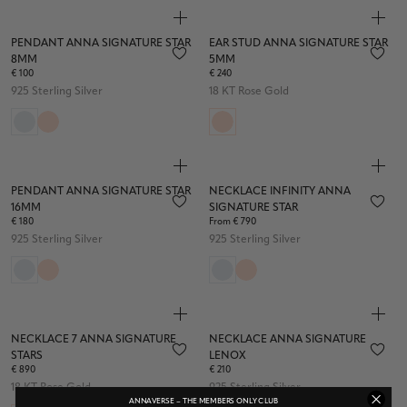
PENDANT ANNA SIGNATURE STAR
EAR STUD ANNA SIGNATURE STAR
8MM
5MM
€ 100
€ 240
925 Sterling Silver
18 KT Rose Gold
PENDANT ANNA SIGNATURE STAR
NECKLACE INFINITY ANNA
16MM
SIGNATURE STAR
€ 180
From € 790
925 Sterling Silver
925 Sterling Silver
NECKLACE 7 ANNA SIGNATURE
NECKLACE ANNA SIGNATURE
STARS
LENOX
€ 890
€ 210
18 KT Rose Gold
925 Sterling Silver
ANNAVERSE – THE MEMBERS ONLY CLUB