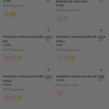
€ 2.200
SIGNATURE STAR MEN
€ 1.680
18 KT Rose Gold
925 Sterling Silver
PENDANT ANNA SIGNATURE LOCK
PENDANT ANNA SIGNATURE LOCK
BIG
SMALL
€ 7.200
€ 420
18 KT Rose Gold
925 Sterling Silver
PENDANT ANNA SIGNATURE LOCK
EARRINGS ANNA SIGNATURE STAR
€ 2.990
SMALL
€ 2.990
18 KT Rose Gold
18 KT Rose Gold