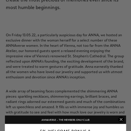
create the most precious of memories even since its
most humble beginnings.
On Friday 13.05.22, a particularly auspicious day for ANNA, we hosted an
exclusive dinner with the woman herself for a select number of these
ANNAverse women. In the heart of Vienna, not too far from the ANNA
Atelier, our honored guests spent a relaxed evening enjoying the
impressive view of Vienna's renowned St. Stephen's Cathedral. The group
reflected upon ANNA's founding, the exciting development of the brand,
and were treated to warm gestures of gratitude. Anna earnestly thanked
all the women who have loved our jewelry and supported us with utmost
enthusiasm and devotion since ANNA's inception.
A wide array of beaming faces complemented the shimmering ANNA
pieces: sparkling necklaces, shimmering earrings, brilliant braces, and
radiant rings adorned our esteemed guests and much of the combinations
left us speechless and amazed. It fills us with immense joy and humbles us
with gratitude to see and feel with how much love our jewelry is worn and
just how many feelings are dedicated to it.
ANNAVERSE – THE MEMBERS ONLY CLUB