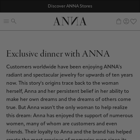
☀️ 10% SUMMER BONUS - Members only
Discover ANNA Stores
ANNAVERSE - the members only club
0
Exclusive dinner with ANNA
Customers worldwide have been enjoying ANNA's
radiant and spectacular jewelry for upwards of ten years
now. This story's origins trace back to the woman
herself, Anna and her persistent belief in her ability to
make her own dreams and the dreams of others come
true. But Anna wasn't the only woman to help realize
this dream: Anna has enjoyed the support of numerous
women, many of whom are customers and even
friends. Their loyalty to Anna and the brand has helped