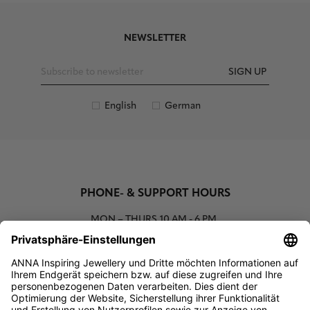
NEWSLETTER
SIGN UP
English
German
PHONE- & SUPPORT HOURS
MON – THURS
10 AM - 6 PM
00800 93662000 (toll free)
support@annaij.com