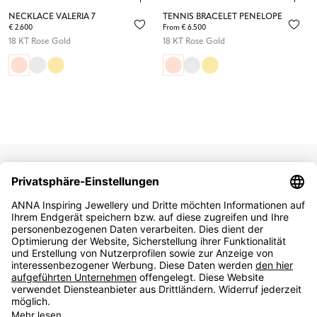
NECKLACE VALERIA 7
TENNIS BRACELET PENELOPE
€ 2.600
From € 6.500
18 KT Rose Gold
18 KT Rose Gold
NEWSLETTER
SIGN UP
English
German