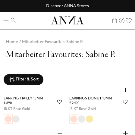
☀️ 10% SUMMER BONUS - Members only
Discover ANNA Stores
ANNAVERSE - the members only club
0
Home
/
Mitarbeiter Favourites: Sabine P.
Mitarbeiter Favourites: Sabine P.
Filter & Sort
EARRING HAILEY 15MM
EARRINGS DONUT 13MM
€ 890
€ 2.400
18 KT Rose Gold
18 KT Rose Gold