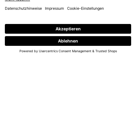
PHONE- & SUPPORT HOURS
MON – THURS
10 AM - 6 PM
00800 93662000 (toll free)
support@annaij.com
SUPPORT
ANNA
SOCIAL
LEGAL