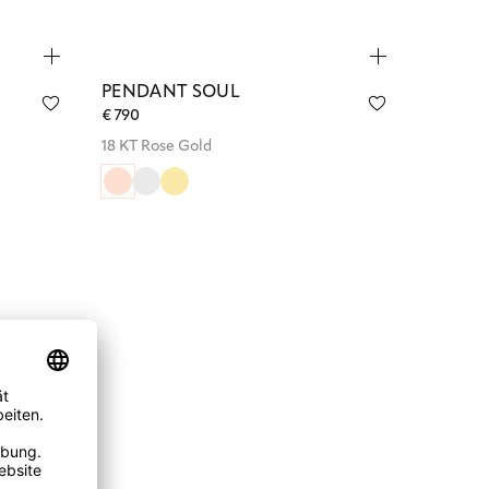
PENDANT SOUL
€ 790
18 KT Rose Gold