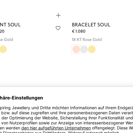
NT SOUL
BRACELET SOUL
220
€ 1.080
se Gold
18 KT Rose Gold