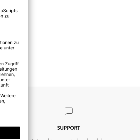
TURN
SUPPORT