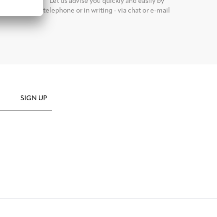
d it back
Let us advise you quickly and easily by
nalized
telephone or in writing - via chat or e-mail
SIGN UP