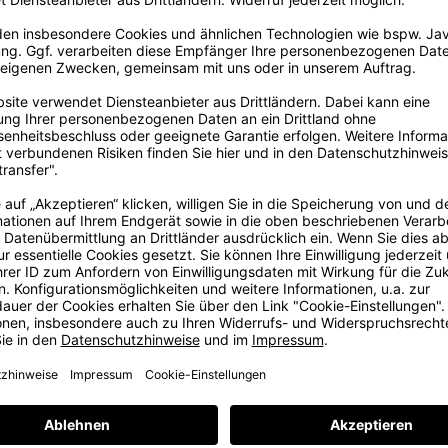
FAST SHIPPING
14 DAYS RIGHT OF RE