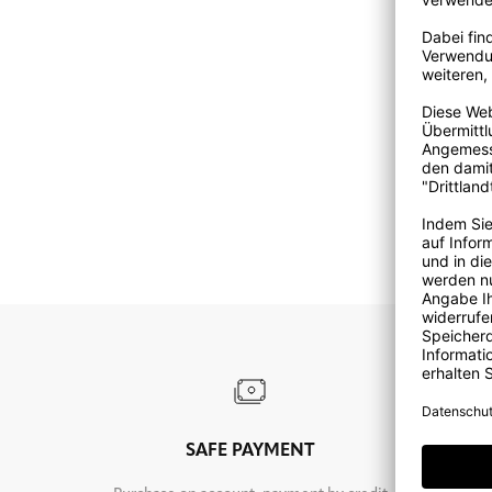
SAFE PAYMENT