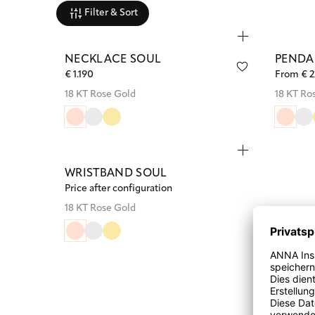
Filter & Sort
NECKLACE SOUL
PENDA
€ 1.190
From € 
18 KT Rose Gold
18 KT Ro
WRISTBAND SOUL
Price after configuration
18 KT Rose Gold