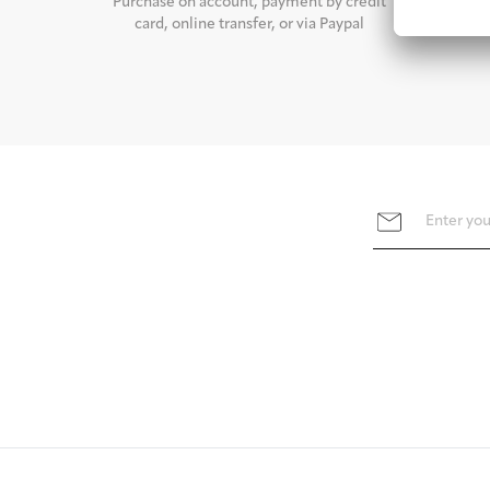
Purchase on account, payment by credit
For stan
card, online transfer, or via Paypal