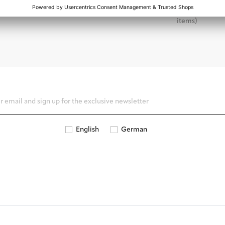
dard products the shipping time is
Apply for a return online and sen
2-3 business days
within 14 days (excluding perso
items)
English
German