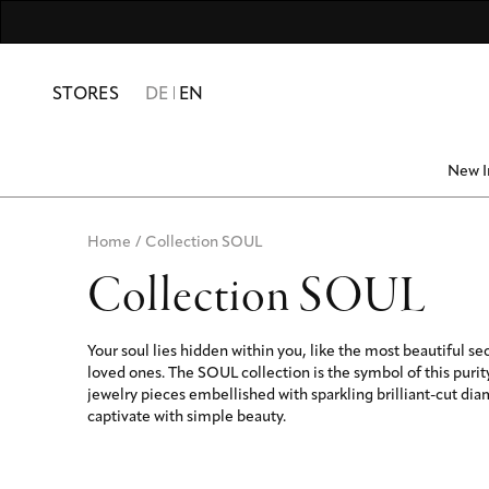
For Men
Numbers & Numerolog
Friends & Family
10% SUMME
STORES
DE
EN
New I
Home
/
Collection SOUL
Collection SOUL
Your soul lies hidden within you, like the most beautiful se
loved ones. The SOUL collection is the symbol of this purit
jewelry pieces embellished with sparkling brilliant-cut di
captivate with simple beauty.