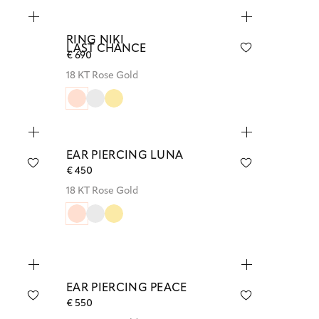
RING NIKI
LAST CHANCE
€ 690
18 KT Rose Gold
EAR PIERCING LUNA
€ 450
18 KT Rose Gold
EAR PIERCING PEACE
€ 550