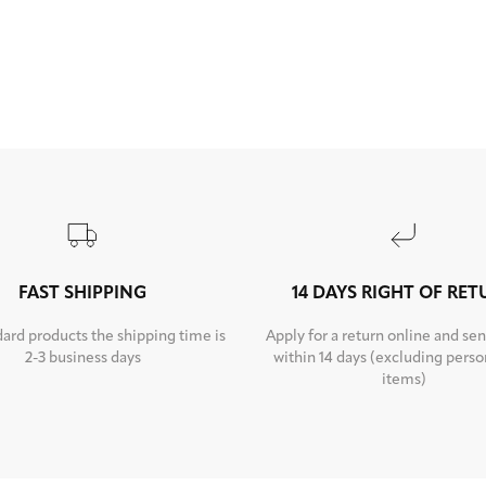
FAST SHIPPING
14 DAYS RIGHT OF RE
dard products the shipping time is
Apply for a return online and sen
2-3 business days
within 14 days (excluding perso
items)