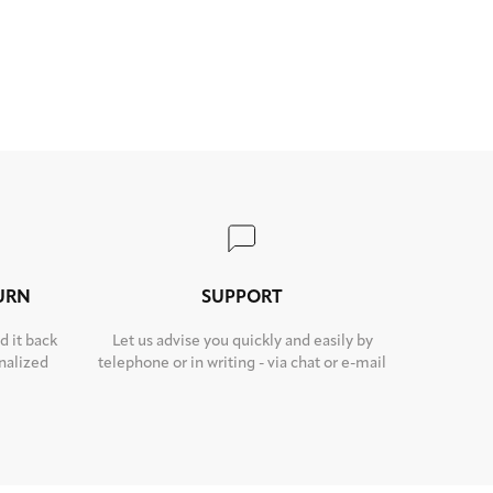
TURN
SUPPORT
d it back
Let us advise you quickly and easily by
nalized
telephone or in writing - via chat or e-mail