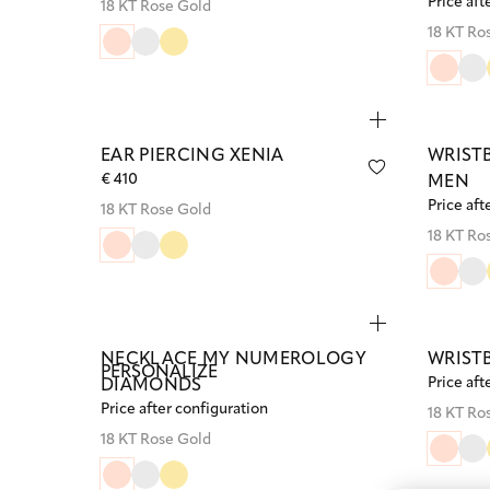
Price aft
18 KT Rose Gold
18 KT Ro
EAR PIERCING XENIA
WRIST
€ 410
MEN
Price aft
18 KT Rose Gold
18 KT Ro
NECKLACE MY NUMEROLOGY
WRIST
PERSONALIZE
Price aft
DIAMONDS
Price after configuration
18 KT Ro
18 KT Rose Gold