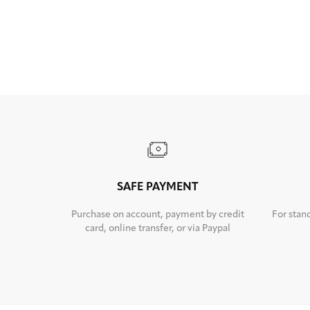
SAFE PAYMENT
Purchase on account, payment by credit
For stan
card, online transfer, or via Paypal