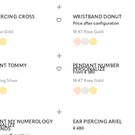
IERCING CROSS
WRISTBAND DONUT
Price after configuration
se Gold
18 KT Rose Gold
NT TOMMY
PENDANT NUMBER
PERSONALIZE
From € 380
ing Silver
18 KT Rose Gold
NT MY NUMEROLOGY
EAR PIERCING ARIEL
NALIZE
€ 480
ONDS