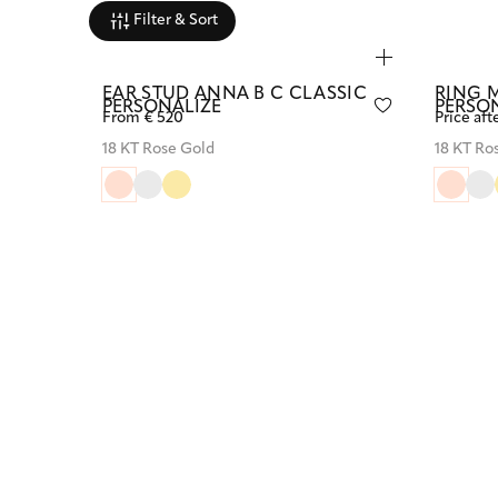
Filter & Sort
EAR STUD ANNA B C CLASSIC
RING 
PERSONALIZE
PERSO
From € 520
Price aft
18 KT Rose Gold
18 KT Ro