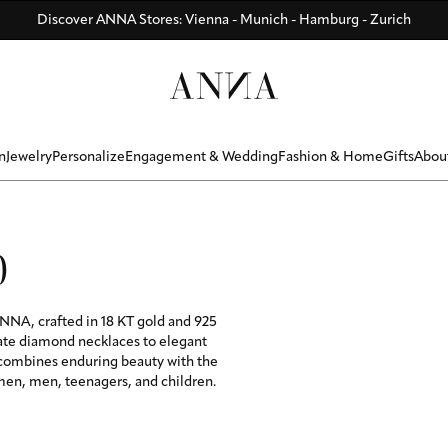
Di
Di
Be
y
R BONUS ☀️ - Summer memories that last forever - ANNAVERSE me
Discover ANNA Stores: Vienna - Munich - Hamburg - Zurich
ANNAVERSE - the members only club
n
Jewelry
Personalize
Engagement & Wedding
Fashion & Home
Gifts
Abou
0
NNA, crafted in 18 KT gold and 925
cate diamond necklaces to elegant
 combines enduring beauty with the
omen, men, teenagers, and children.