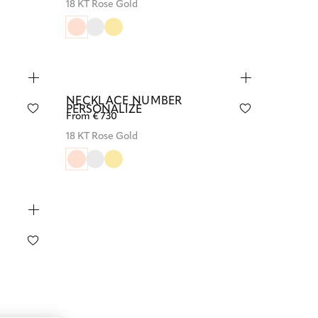
18 KT Rose Gold
NECKLACE NUMBER
PERSONALIZE
From € 730
18 KT Rose Gold