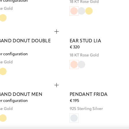
er configuration
18 KT Rose Gold
se Gold
BAND DONUT DOUBLE
EAR STUD LIA
€ 320
er configuration
18 KT Rose Gold
se Gold
BAND DONUT MEN
PENDANT FRIDA
er configuration
€ 195
se Gold
925 Sterling Silver