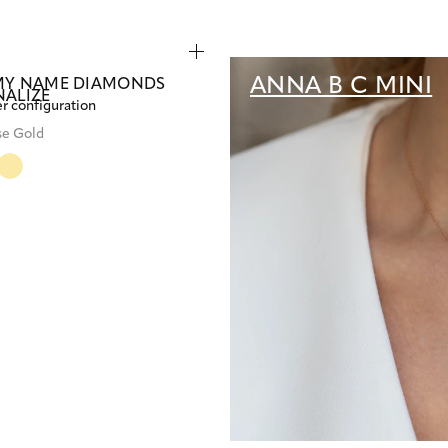
ANNA B C MINI
MY NAME DIAMONDS
NALIZE
er configuration
se Gold