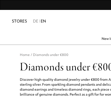
For Men
Numbers & Numerolog
Friends & Family
10% SUMME
STORES
DE
EN
New I
Home
/
Diamonds under €800
Diamonds under €80
Discover high-quality diamond jewelry under €800 from A
sterling silver. From sparkling diamond pendants and deli
diamond earrings and timeless diamond rings, each piece
brilliance of genuine diamonds. Perfect as a gift for for w