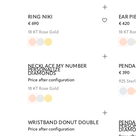
RING NIKI
EAR P
€ 690
€ 420
18 KT Rose Gold
18 KT Ro
NECKLACE MY NUMBER
PENDA
PERSONALIZE
€ 390
DIAMONDS
Price after configuration
925 Sterl
18 KT Rose Gold
WRISTBAND DONUT DOUBLE
PENDA
PERSO
Price after configuration
DIAM