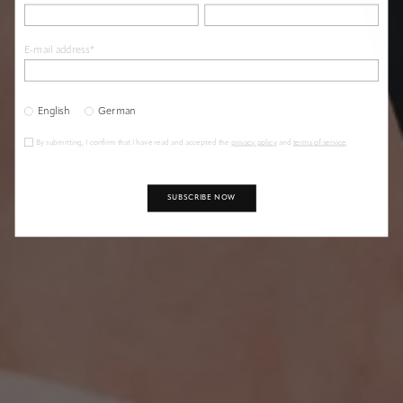
E-mail address*
LET YOUR WISHES COME TRUE
The Magical Wish Knot
English
German
By submitting, I confirm that I have read and accepted the
privacy policy
and
terms of service
.
SUBSCRIBE NOW