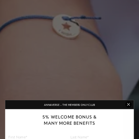
ANNAVERSE – THE MEMBERS ONLY CLUB
5% WELCOME BONUS &
MANY MORE BENEFITS
First Name*
Last Name*