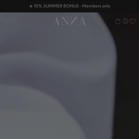
ANNAVERSE - the members only club
☀️ 10% SUMMER BONUS - Members only
Discover ANNA Stores
0