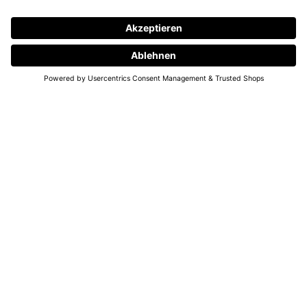
SMALL KNOTS, BIG DREAMS
Dreams and wishes accompany us throughout our lives. They are guiding
lights, reminding us of what truly matters, what we believe in, and where
we long to grow. Some arise from a fleeting thought, others have lived
quietly in our hearts for years – yet every wish tells a part of our own
story.
Often, it is the small wishes and their fulfillment that brighten our lives.
They give us hope, confidence, and the feeling that anything is possible.