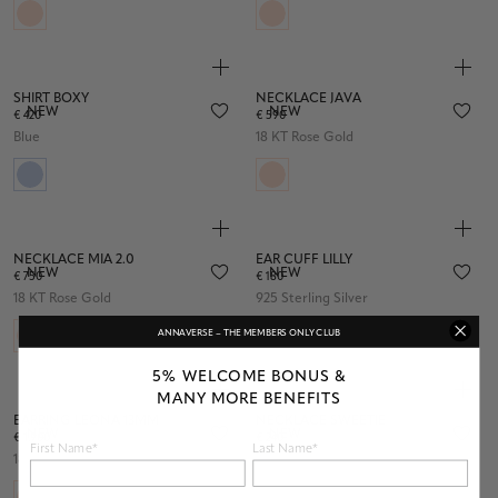
SHIRT BOXY
NECKLACE JAVA
NEW
NEW
€ 420
€ 590
Blue
18 KT Rose Gold
NECKLACE MIA 2.0
EAR CUFF LILLY
NEW
NEW
€ 750
€ 180
18 KT Rose Gold
925 Sterling Silver
ANNAVERSE – THE MEMBERS ONLY CLUB
5% WELCOME BONUS &
MANY MORE BENEFITS
EARRING LEONA 13MM
NECKLACE SWEETIE
NEW
NEW
€ 1.900
€ 240
First Name*
Last Name*
18 KT Rose Gold
925 Sterling Silver