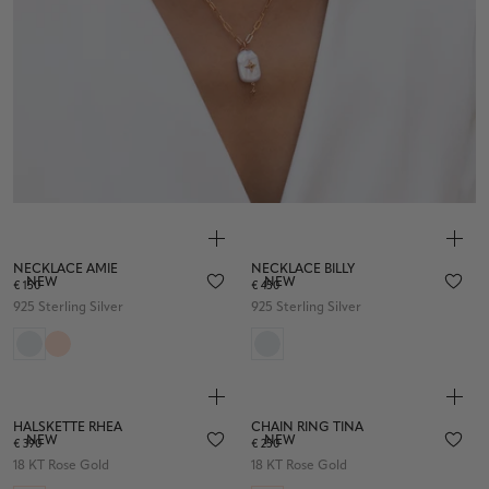
NECKLACE AMIE
NECKLACE BILLY
NEW
NEW
€ 150
€ 450
925 Sterling Silver
925 Sterling Silver
HALSKETTE RHEA
CHAIN RING TINA
NEW
NEW
€ 390
€ 250
18 KT Rose Gold
18 KT Rose Gold