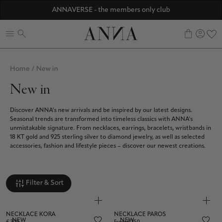
Discover ANNA Stores
ANNAVERSE - the members only club
☀️ 10% SUMMER BONUS - Members only
0
Home
/
New in
New in
Discover ANNA’s new arrivals and be inspired by our latest designs.
Seasonal trends are transformed into timeless classics with ANNA’s
unmistakable signature. From necklaces, earrings, bracelets, wristbands in
18 KT gold and 925 sterling silver to diamond jewelry, as well as selected
accessories, fashion and lifestyle pieces – discover our newest creations.
Filter & Sort
NECKLACE KORA
NECKLACE PAROS
NEW
NEW