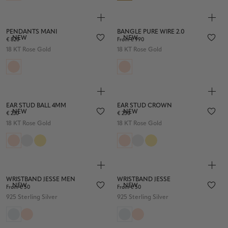
PENDANTS MANI
BANGLE PURE WIRE 2.0
NEW
NEW
€ 820
From € 990
18 KT Rose Gold
18 KT Rose Gold
EAR STUD BALL 4MM
EAR STUD CROWN
NEW
NEW
€ 230
€ 250
18 KT Rose Gold
18 KT Rose Gold
WRISTBAND JESSE MEN
WRISTBAND JESSE
NEW
NEW
From € 50
From € 50
925 Sterling Silver
925 Sterling Silver