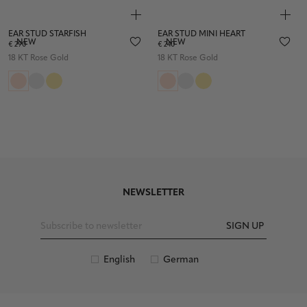
EAR STUD STARFISH
EAR STUD MINI HEART
NEW
NEW
€ 290
€ 240
18 KT Rose Gold
18 KT Rose Gold
NEWSLETTER
SIGN UP
English
German