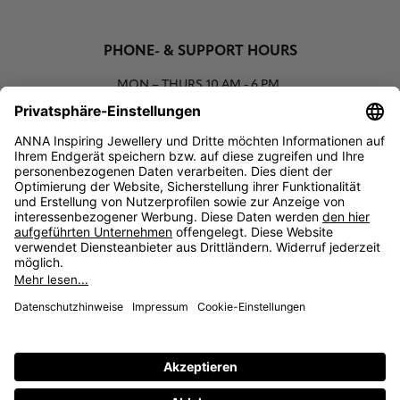
PHONE- & SUPPORT HOURS
MON – THURS
10 AM - 6 PM
00800 93662000 (toll free)
support@annaij.com
SUPPORT
ANNA
SOCIAL
LEGAL