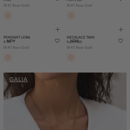
€ 300
From € 350
18 KT Rose Gold
18 KT Rose Gold
PENDANT LORA
NECKLACE TAMI
NEW
NEW
€ 190
From € 450
18 KT Rose Gold
18 KT Rose Gold
GALIA