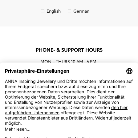
English
German
PHONE- & SUPPORT HOURS
MON – THURS
10 AM - 6 PM
00800 93662000 (toll free)
support@annaij.com
SUPPORT
ANNA