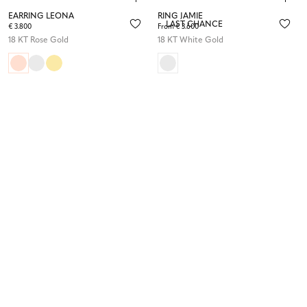
EARRING LEONA
RING JAMIE
LAST CHANCE
€ 3.800
From € 3.600
18 KT Rose Gold
18 KT White Gold