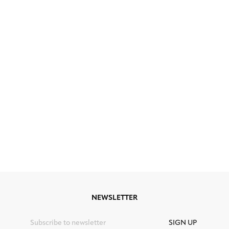
NEWSLETTER
SIGN UP