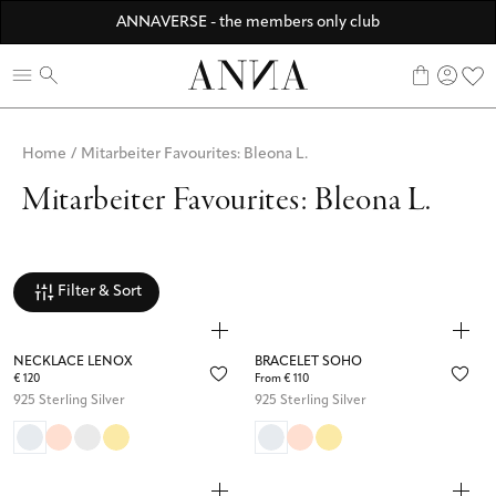
Discover ANNA Stores
ANNAVERSE - the members only club
☀️ 10% SUMMER BONUS - Members only
0
Home
/
Mitarbeiter Favourites: Bleona L.
Mitarbeiter Favourites: Bleona L.
Filter & Sort
NECKLACE LENOX
BRACELET SOHO
€ 120
From € 110
925 Sterling Silver
925 Sterling Silver