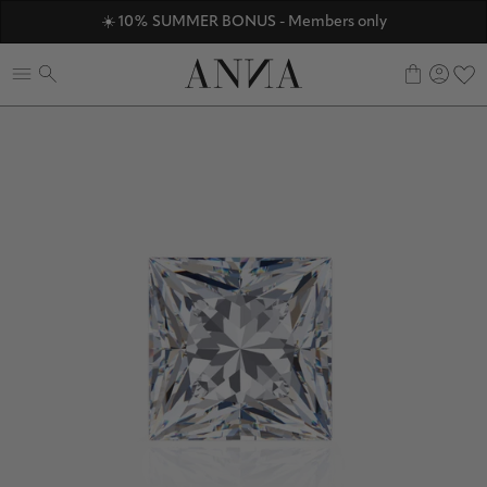
ANNAVERSE - the members only club
☀️ 10% SUMMER BONUS - Members only
Discover ANNA Stores
0