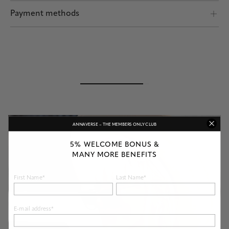
Shipping by POST and DHL Express
Payment methods
Safe payment
ANNAVERSE – THE MEMBERS ONLY CLUB
5% WELCOME BONUS &
MANY MORE BENEFITS
First Name*
Last Name*
E-mail address*