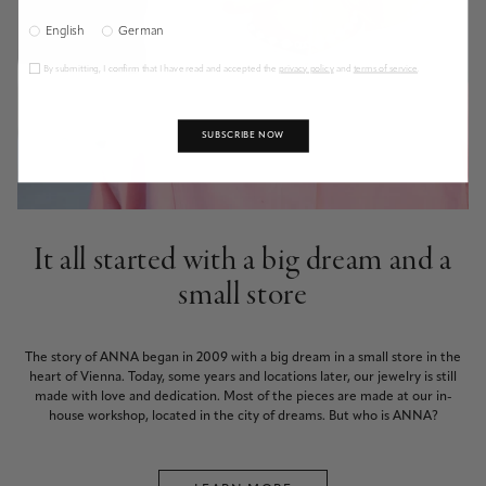
English
German
By submitting, I confirm that I have read and accepted the
privacy policy
and
terms of service
.
SUBSCRIBE NOW
It all started with a big dream and a
small store
The story of ANNA began in 2009 with a big dream in a small store in the
heart of Vienna. Today, some years and locations later, our jewelry is still
made with love and dedication. Most of the pieces are made at our in-
house workshop, located in the city of dreams. But who is ANNA?