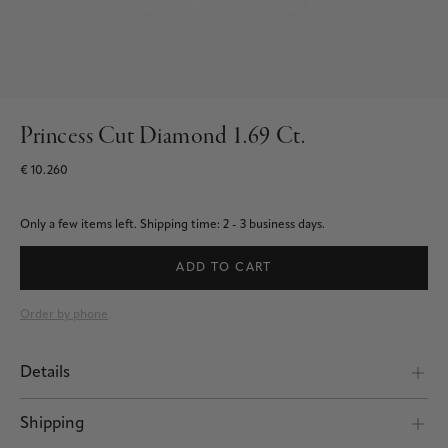
Princess Cut Diamond 1.69 Ct.
€ 10.260
Only a few items left.
Shipping time: 2 - 3 business days.
ADD TO CART
Order by phone
Details
Shipping