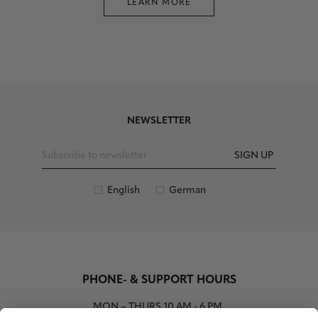
LEARN MORE
NEWSLETTER
SIGN UP
English
German
PHONE- & SUPPORT HOURS
MON – THURS
10 AM - 6 PM