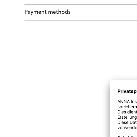
Shipping by POST and DHL Express
Payment methods
Safe payment