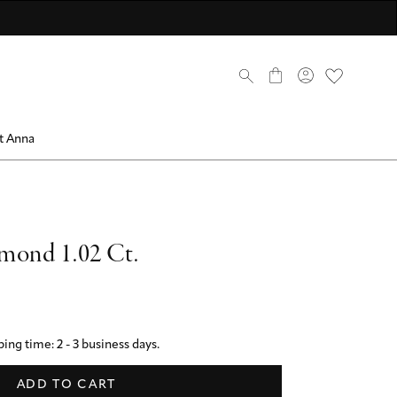
scover now
scover now
come a member
Discover now
Discover now
Discover ANNA Stores
mbers only
0
t Anna
mond 1.02 Ct.
ing time: 2 - 3 business days.
ADD TO CART