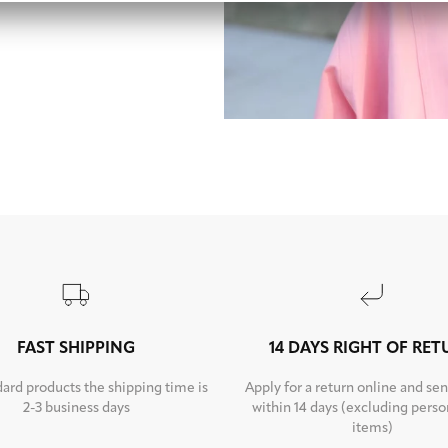
FAST SHIPPING
14 DAYS RIGHT OF RE
dard products the shipping time is
Apply for a return online and sen
2-3 business days
within 14 days (excluding perso
items)