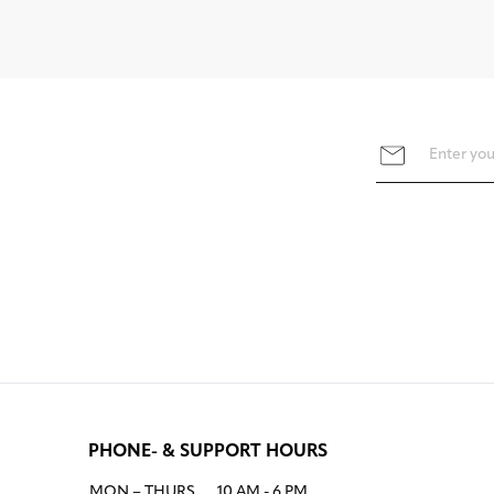
PHONE- & SUPPORT HOURS
MON – THURS
10 AM - 6 PM