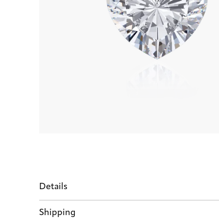
Details
Shipping