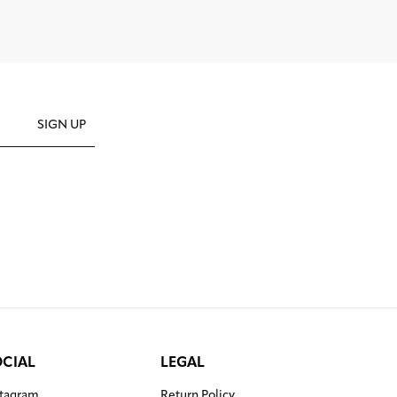
SIGN UP
OCIAL
LEGAL
stagram
Return Policy