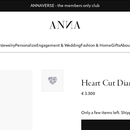
Di
Di
Be
y
Discover ANNA Stores: Vienna - Munich - Hamburg - Zurich
ANNAVERSE - the members only club
R BONUS ☀️ - Summer memories that last forever - ANNAVERSE me
n
Jewelry
Personalize
Engagement & Wedding
Fashion & Home
Gifts
Abou
Heart Cut Dia
€ 3.300
Only a few items left.
Shipp