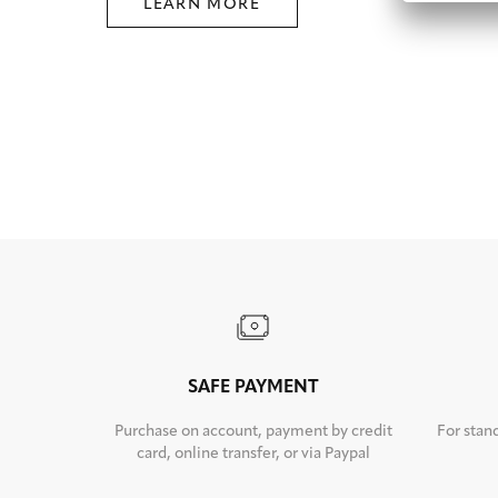
LEARN MORE
SAFE PAYMENT
Purchase on account, payment by credit
For stan
card, online transfer, or via Paypal