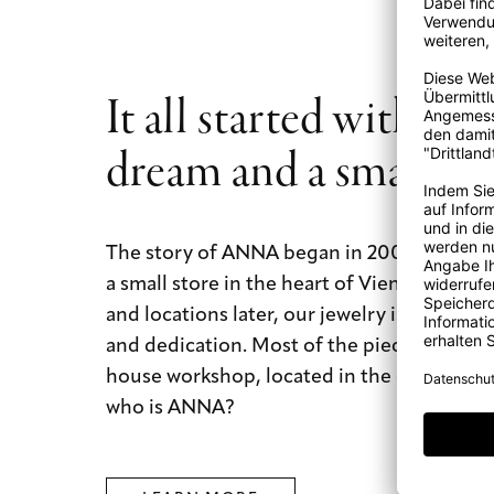
It all started with a b
dream and a small st
The story of ANNA began in 2009 with a b
a small store in the heart of Vienna. Today
and locations later, our jewelry is still mad
and dedication. Most of the pieces are mad
house workshop, located in the city of dre
who is ANNA?