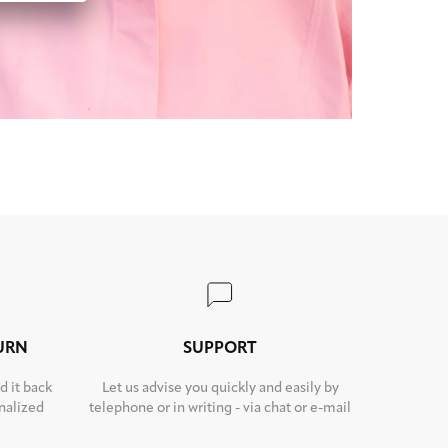
TURN
SUPPORT
d it back
Let us advise you quickly and easily by
nalized
telephone or in writing - via chat or e-mail