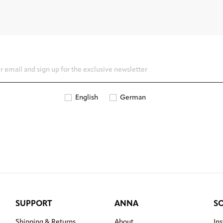
English
German
SUPPORT
ANNA
S
Shipping & Returns
About
In