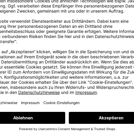
ig
ore
ig dream in
, some years
e with love
e at our in-
ams. But