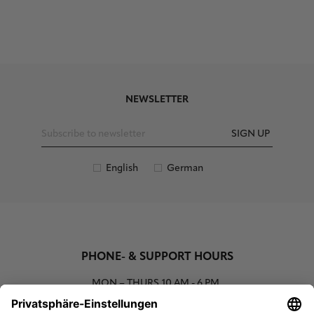
NEWSLETTER
SIGN UP
English
German
PHONE- & SUPPORT HOURS
MON – THURS
10 AM - 6 PM
00800 93662000 (toll free)