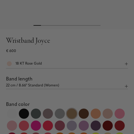
Wristband Joyce
€ 600
Band length
Band color