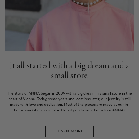
It all started with a big dream and a
small store
The story of ANNA began in 2009 with a big dream in a small store in the
heart of Vienna. Today, some years and locations later, our jewelry is still
made with love and dedication. Most of the pieces are made at our in-
house workshop, located in the city of dreams. But who is ANNA?
LEARN MORE