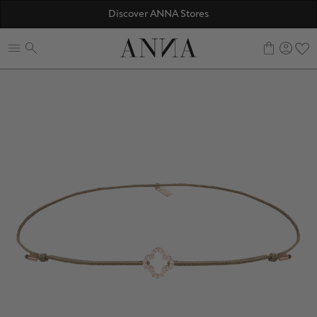
☀️ 10% SUMMER BONUS - Members only
Discover ANNA Stores
ANNAVERSE - the members only club
0