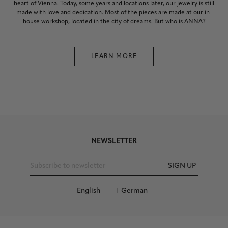
heart of Vienna. Today, some years and locations later, our jewelry is still
made with love and dedication. Most of the pieces are made at our in-
house workshop, located in the city of dreams. But who is ANNA?
LEARN MORE
NEWSLETTER
SIGN UP
English
German