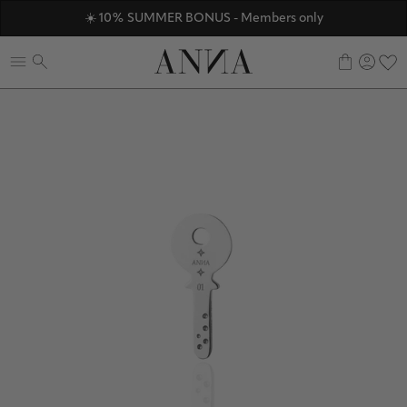
ANNAVERSE - the members only club
☀️ 10% SUMMER BONUS - Members only
Discover ANNA Stores
0