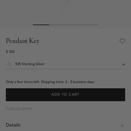
Pendant Key
€ 150
Only a few items left.
Shipping time: 2 - 3 business days.
ADD TO CART
Order by phone
Details