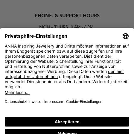
PHONE- & SUPPORT HOURS
MON – THURS
10 AM - 6 PM
00800 93662000 (toll free)
support@annaij.com
SUPPORT
ANNA
SOCIAL
LEGAL