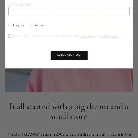
E-mail address*
English
German
By submitting, I confirm that I have read and accepted the
privacy policy
and
terms of service
.
SUBSCRIBE NOW
It all started with a big dream and a
small store
The story of ANNA began in 2009 with a big dream in a small store in the