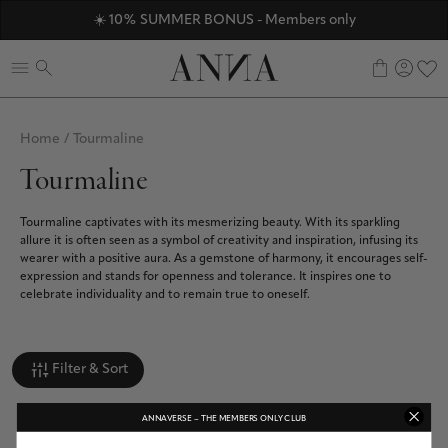
ANNAVERSE - the members only club
☀️ 10% SUMMER BONUS - Members only
Discover ANNA Stores
0
Home
/
Tourmaline
Tourmaline
Tourmaline captivates with its mesmerizing beauty. With its sparkling
allure it is often seen as a symbol of creativity and inspiration, infusing its
wearer with a positive aura. As a gemstone of harmony, it encourages self-
expression and stands for openness and tolerance. It inspires one to
celebrate individuality and to remain true to oneself.
Filter & Sort
ANNAVERSE – THE MEMBERS ONLY CLUB