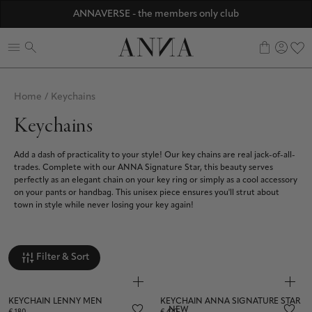
Discover ANNA Stores
ANNAVERSE - the members only club
☀️ 10% SUMMER BONUS - Members only
0
Home
/
Keychains
Keychains
Add a dash of practicality to your style! Our key chains are real jack-of-all-
trades. Complete with our ANNA Signature Star, this beauty serves
perfectly as an elegant chain on your key ring or simply as a cool accessory
on your pants or handbag. This unisex piece ensures you'll strut about
town in style while never losing your key again!
Filter & Sort
KEYCHAIN LENNY MEN
KEYCHAIN ANNA SIGNATURE STAR
NEW