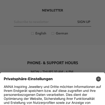
NEWSLETTER
SIGN UP
English
German
PHONE- & SUPPORT HOURS
MON – THURS
10 AM - 6 PM
00800 93662000 (toll free)
support@annaij.com