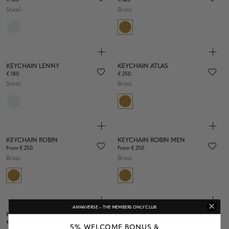
€ 180
€ 420
Steel
Brass
KEYCHAIN LENNY
KEYCHAIN ATLAS
€ 180
€ 250
Steel
Brass
KEYCHAIN ROBIN
KEYCHAIN ROBIN MEN
From € 250
From € 250
Brass
Brass
ANNAVERSE – THE MEMBERS ONLY CLUB
KEYCHAIN ATLAS MEN
KEYCHAIN MAX MEN
€ 250
€ 250
5% WELCOME BONUS &