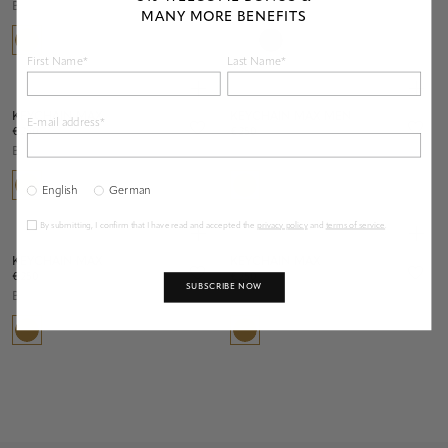
Brass
Chrome
MANY MORE BENEFITS
First Name*
Last Name*
KEYCHAIN MAX
KEYCHAIN MAX MEN
E-mail address*
€ 250
€ 250
Brass
Brass
English
German
By submitting, I confirm that I have read and accepted the
privacy policy
and
terms of service
.
KEYCHAIN MAX
KEYCHAIN MAX
€ 250
€ 250
SUBSCRIBE NOW
Brass
Brass