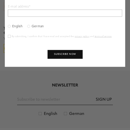
E-mail address*
English
German
TWILLY LOLA YELLOW/ PINK
€ 110
By submitting, I confirm that I have read and accepted the
privacy policy
and
terms of service
.
Yellow
SUBSCRIBE NOW
NEWSLETTER
SIGN UP
English
German