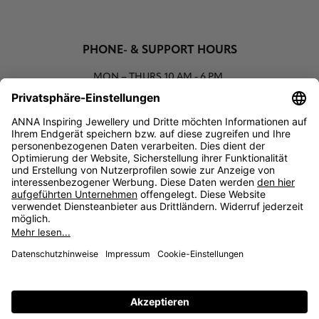
PHONE- & SUPPORT HOURS
MON – THURS
10 AM - 6 PM
00800 93662000 (toll free)
support@annaij.com
SUPPORT
ANNA
SOCIAL
LEGAL