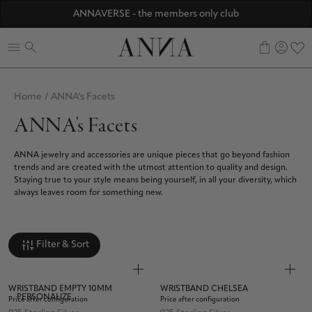
Discover ANNA Stores
ANNAVERSE - the members only club
☀️ 10% SUMMER BONUS - Members only
0
Home
/
ANNA's Facets
ANNA's Facets
ANNA jewelry and accessories are unique pieces that go beyond fashion
trends and are created with the utmost attention to quality and design.
Staying true to your style means being yourself, in all your diversity, which
always leaves room for something new.
Filter & Sort
WRISTBAND EMPTY 10MM
WRISTBAND CHELSEA
PERSONALIZE
Price after configuration
Price after configuration