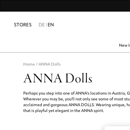
For Men
Numbers & Numerolog
Friends & Family
10% SUMME
STORES
DE
EN
New I
Home
/
ANNA Dolls
ANNA Dolls
Perhaps you step into one of ANNA's locations in Austria, 
Wherever you may be, you'll not only see some of most stun
acclaimed and gorgeous ANNA DOLLS. Wearing unique, han
that is playful yet elegant in the ANNA spirit.