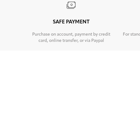
SAFE PAYMENT
Purchase on account, payment by credit
For stan
card, online transfer, or via Paypal