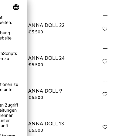
ANNA DOLL 22
€ 5.500
ANNA DOLL 24
€ 5.500
ANNA DOLL 9
€ 5.500
ANNA DOLL 13
€ 5.500