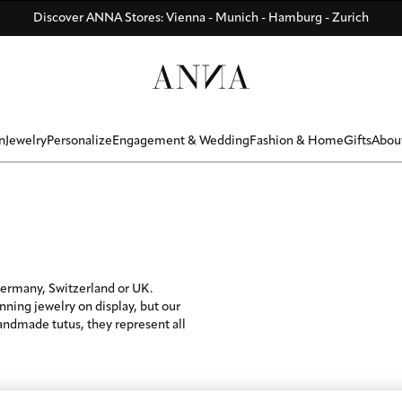
Di
Di
Be
y
R BONUS ☀️ - Summer memories that last forever - ANNAVERSE me
Discover ANNA Stores: Vienna - Munich - Hamburg - Zurich
ANNAVERSE - the members only club
n
Jewelry
Personalize
Engagement & Wedding
Fashion & Home
Gifts
Abou
Germany, Switzerland or UK.
ning jewelry on display, but our
dmade tutus, they represent all