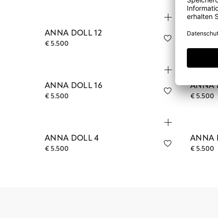
ANNA DOLL 12
ANNA 
€ 5.500
€ 5.500
ANNA DOLL 16
ANNA 
€ 5.500
€ 5.500
ANNA DOLL 4
ANNA 
€ 5.500
€ 5.500