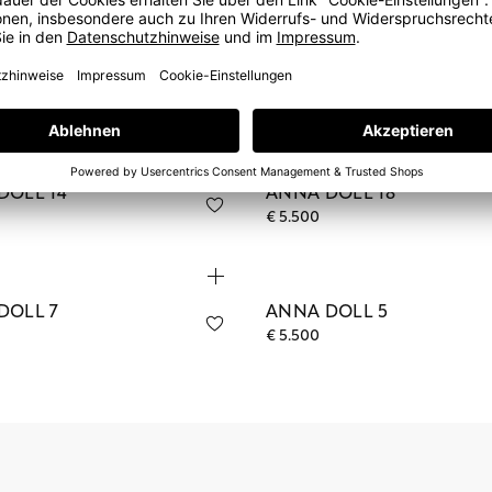
DOLL 10
ANNA DOLL 15
€ 5.500
DOLL 14
ANNA DOLL 18
€ 5.500
DOLL 7
ANNA DOLL 5
€ 5.500