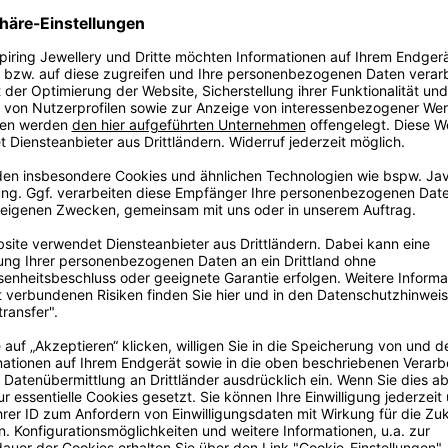
DOLL 19
ANNA DOLL 23
€ 5.500
DOLL 27
ANNA DOLL 25
€ 5.500
DOLL 26
ANNA DOLL 28
€ 5.500
DOLL 11
ANNA DOLL 8
€ 5.500