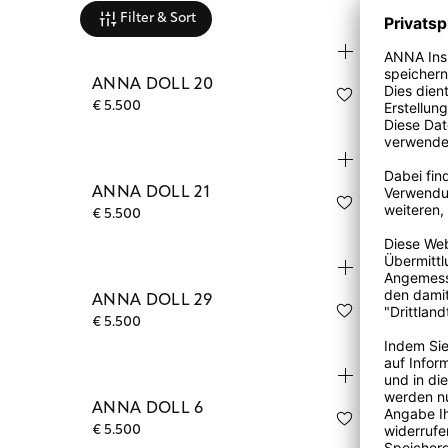
Filter & Sort
ANNA DOLL 20
ANNA 
€ 5.500
€ 5.500
ANNA DOLL 21
ANNA 
€ 5.500
€ 5.500
ANNA DOLL 29
ANNA 
€ 5.500
€ 5.500
ANNA DOLL 6
ANNA 
€ 5.500
€ 5.500