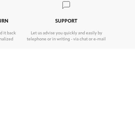
TURN
SUPPORT
d it back
Let us advise you quickly and easily by
nalized
telephone or in writing - via chat or e-mail
SIGN UP