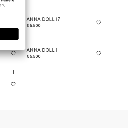
ANNA DOLL 17
€ 5.500
ANNA DOLL 1
€ 5.500