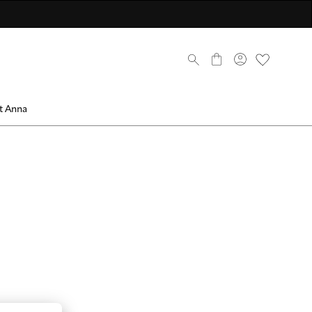
scover now
scover now
come a member
Discover now
Discover now
Discover ANNA Stores
mbers only
0
t Anna