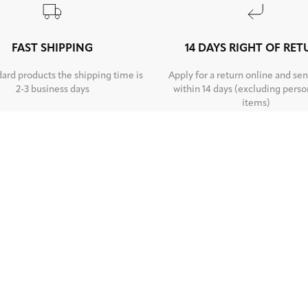
FAST SHIPPING
14 DAYS RIGHT OF RE
dard products the shipping time is
Apply for a return online and sen
2-3 business days
within 14 days (excluding perso
items)
English
German