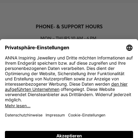
PHONE- & SUPPORT HOURS
MON – THURS
10 AM - 6 PM
00800 93662000 (toll free)
support@annaij.com
SUPPORT
ANNA
SOCIAL