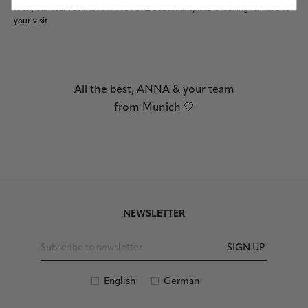
then, our team at the ANNA STORE Sebastiansplatz is looking forward to
your visit.
All the best, ANNA & your team
from Munich 🤍
NEWSLETTER
SIGN UP
English
German