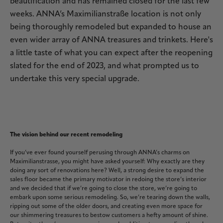
beautification and has remained closed for the last few
weeks. ANNA’s Maximilianstraße location is not only
being thoroughly remodeled but expanded to house an
even wider array of ANNA treasures and trinkets. Here's
a little taste of what you can expect after the reopening
slated for the end of 2023, and what prompted us to
undertake this very special upgrade.
The vision behind our recent remodeling
If you’ve ever found yourself perusing through ANNA’s charms on
Maximilianstrasse, you might have asked yourself: Why exactly are they
doing any sort of renovations here? Well, a strong desire to expand the
sales floor became the primary motivator in redoing the store’s interior
and we decided that if we’re going to close the store, we’re going to
embark upon some serious remodeling. So, we’re tearing down the walls,
ripping out some of the older doors, and creating even more space for
our shimmering treasures to bestow customers a hefty amount of shine.