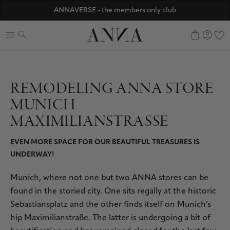
Discover ANNA Stores
ANNAVERSE - the members only club
☀️ 10% SUMMER BONUS - Members only
0
REMODELING ANNA STORE
MUNICH
MAXIMILIANSTRASSE
EVEN MORE SPACE FOR OUR BEAUTIFUL TREASURES IS
UNDERWAY!
Munich, where not one but two ANNA stores can be
found in the storied city. One sits regally at the historic
Sebastiansplatz and the other finds itself on Munich’s
hip Maximilianstraße. The latter is undergoing a bit of