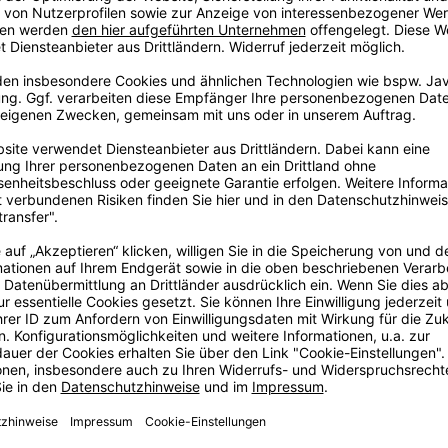
ig
ore
ig dream in
, some years
e with love