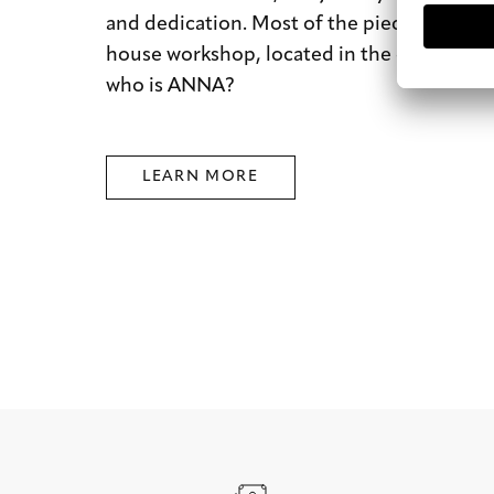
and dedication. Most of the pieces are mad
house workshop, located in the city of dre
who is ANNA?
LEARN MORE