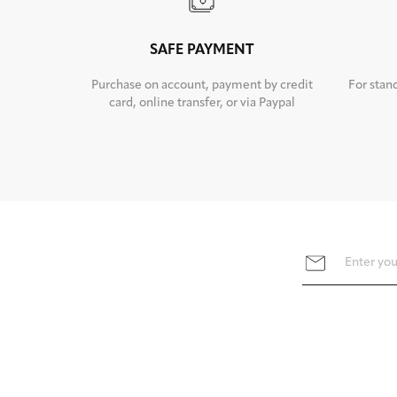
SAFE PAYMENT
Purchase on account, payment by credit
For stan
card, online transfer, or via Paypal