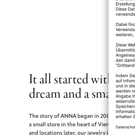
It all started with a b
dream and a small st
The story of ANNA began in 2009 with a b
a small store in the heart of Vienna. Today
and locations later, our jewelry is still mad