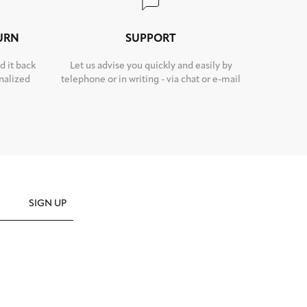
TURN
SUPPORT
d it back
Let us advise you quickly and easily by
nalized
telephone or in writing - via chat or e-mail
SIGN UP