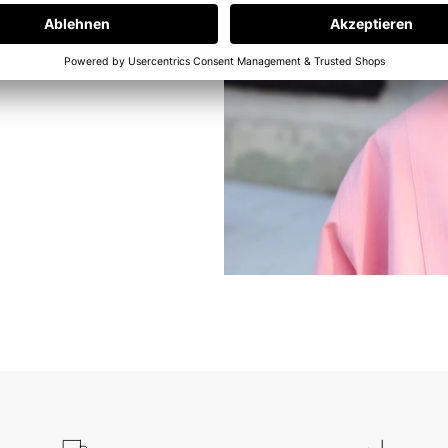
e at our in-
ams. But