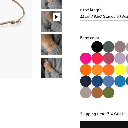
Band length
Band color
Shipping time: 3-4 Weeks.