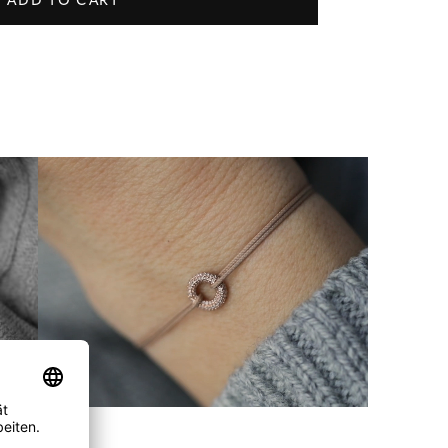
ADD TO CART