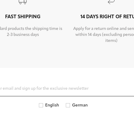
FAST SHIPPING
14 DAYS RIGHT OF RE
dard products the shipping time is
Apply for a return online and sen
2-3 business days
within 14 days (excluding perso
items)
English
German