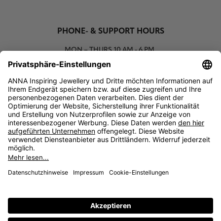
PHONE- & SUPPORT HOURS
MON – THURS
10 AM - 6 PM
00800 93662000 (toll free)
support@annaij.com
SUPPORT
ANNA
SOCIAL
LEGAL