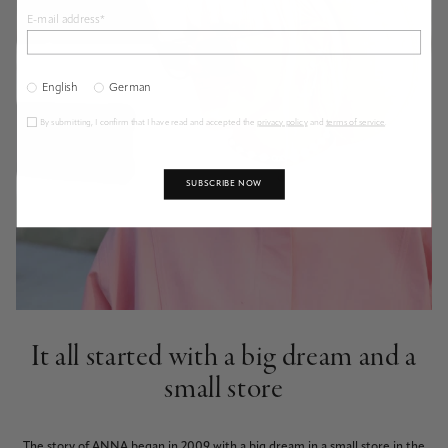
E-mail address*
English
German
By submitting, I confirm that I have read and accepted the
privacy policy
and
terms of service
.
SUBSCRIBE NOW
It all started with a big dream and a
small store
The story of ANNA began in 2009 with a big dream in a small store in the