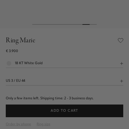
Ring Marie
€ 3.900
Only a few items left.
Shipping time: 2 - 3 business days.
ADD TO CART
Order by phone
Ring size