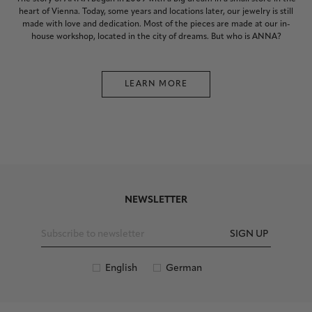
heart of Vienna. Today, some years and locations later, our jewelry is still
made with love and dedication. Most of the pieces are made at our in-
house workshop, located in the city of dreams. But who is ANNA?
LEARN MORE
NEWSLETTER
SIGN UP
English
German