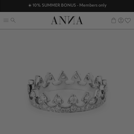
☀️ 10% SUMMER BONUS - Members only
ANNAVERSE - the members only club
Discover ANNA Stores
0