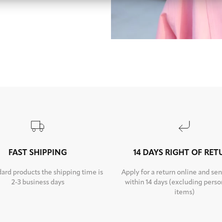
FAST SHIPPING
14 DAYS RIGHT OF RE
dard products the shipping time is
Apply for a return online and sen
2-3 business days
within 14 days (excluding perso
items)