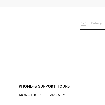
PHONE- & SUPPORT HOURS
MON – THURS
10 AM - 6 PM