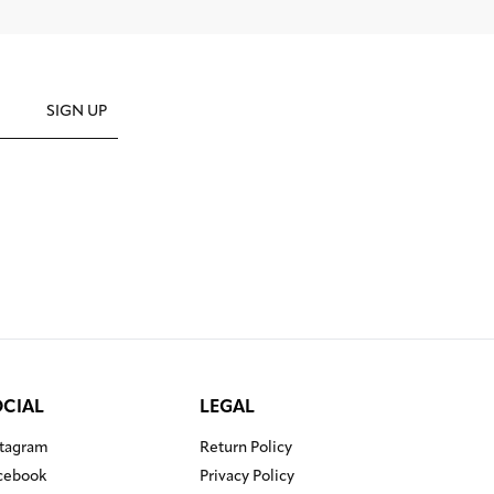
SIGN UP
OCIAL
LEGAL
stagram
Return Policy
cebook
Privacy Policy