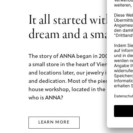
It all started with a b
dream and a small st
The story of ANNA began in 2009 with a b
a small store in the heart of Vienna. Today
and locations later, our jewelry is still mad
and dedication. Most of the pieces are mad
house workshop, located in the city of dre
who is ANNA?
LEARN MORE