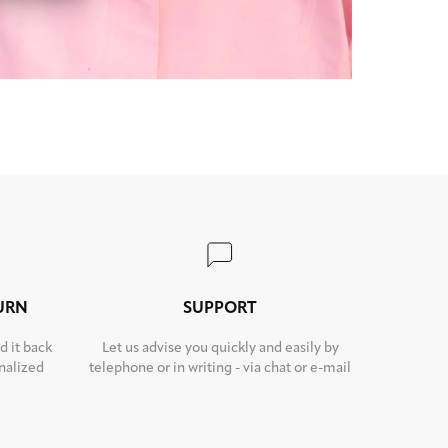
TURN
SUPPORT
d it back
Let us advise you quickly and easily by
nalized
telephone or in writing - via chat or e-mail