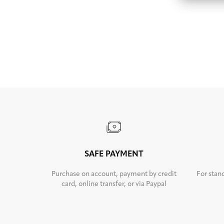
SAFE PAYMENT
Purchase on account, payment by credit
For stan
card, online transfer, or via Paypal