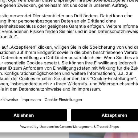
ig
ore
ig dream in
, some years
e with love
e at our in-
ams. But