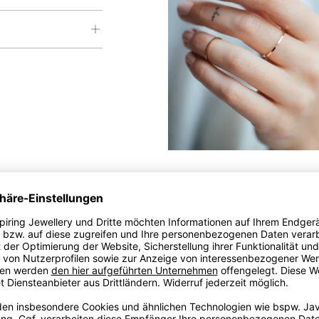
 been hidden from you