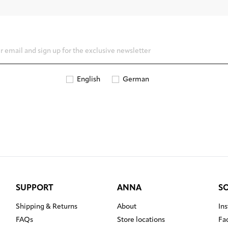
English
German
SUPPORT
ANNA
S
Shipping & Returns
About
In
FAQs
Store locations
Fa