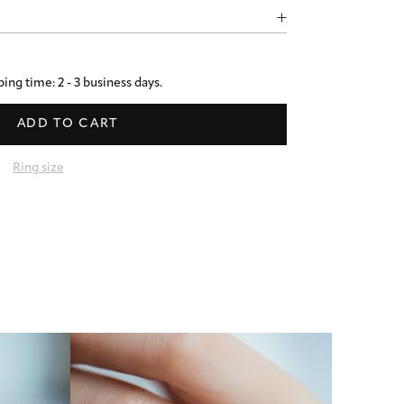
ing time: 2 - 3 business days.
ADD TO CART
Ring size