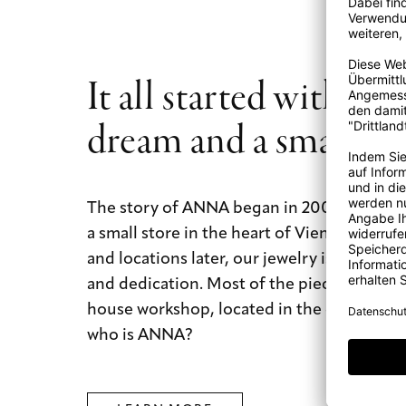
It all started with a b
dream and a small st
The story of ANNA began in 2009 with a b
a small store in the heart of Vienna. Today
and locations later, our jewelry is still mad
and dedication. Most of the pieces are mad
house workshop, located in the city of dre
who is ANNA?