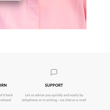
TURN
SUPPORT
d it back
Let us advise you quickly and easily by
nalized
telephone or in writing - via chat or e-mail