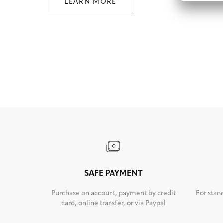
LEARN MORE
SAFE PAYMENT
Purchase on account, payment by credit
For stan
card, online transfer, or via Paypal