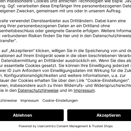
ig
ore
ig dream in
, some years
e with love
e at our in-
ams. But