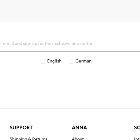
English
German
SUPPORT
ANNA
S
Shipping & Returns
About
In