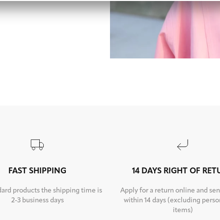
FAST SHIPPING
14 DAYS RIGHT OF RE
dard products the shipping time is
Apply for a return online and sen
2-3 business days
within 14 days (excluding perso
items)