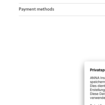
Shipping by POST and DHL Express
Payment methods
Safe payment