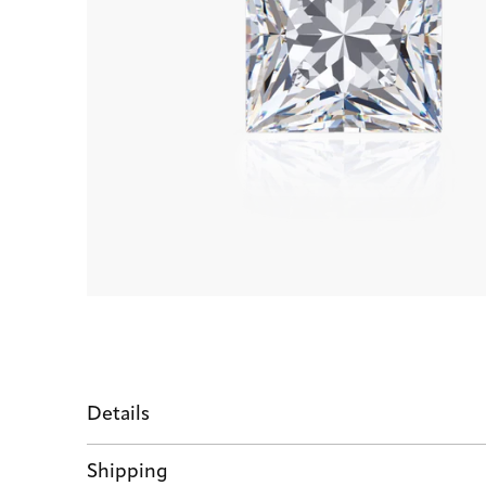
Details
Shipping