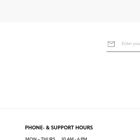
PHONE- & SUPPORT HOURS
MON – THURS
10 AM - 6 PM