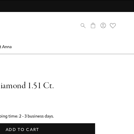
scover now
scover now
come a member
Discover now
Discover now
Discover ANNA Stores
mbers only
0
t Anna
Diamond 1.51 Ct.
ing time: 2 - 3 business days.
ADD TO CART