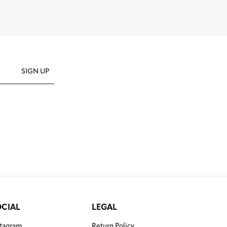
SIGN UP
OCIAL
LEGAL
stagram
Return Policy