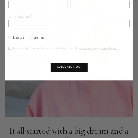
E-mail address*
English
German
By submitting, I confirm that I have read and accepted the
privacy policy
and
terms of service
.
SUBSCRIBE NOW
It all started with a big dream and a