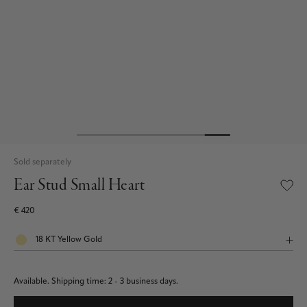
Sold separately
Ear Stud Small Heart
€ 420
Available.
Shipping time: 2 - 3 business days.