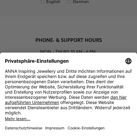
English
German
PHONE- & SUPPORT HOURS
MON – THURS
10 AM - 6 PM
00800 93662000 (toll free)
support@annaij.com
SUPPORT
ANNA
SOCIAL