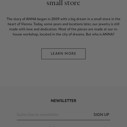
small store
The story of ANNA began in 2009 with a big dream in a small store in the
heart of Vienna. Today, some years and locations later, our jewelry is still
made with love and dedication. Most of the pieces are made at our in-
house workshop, located in the city of dreams. But who is ANNA?
LEARN MORE
NEWSLETTER
SIGN UP