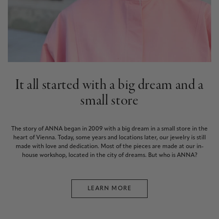
It all started with a big dream and a
small store
The story of ANNA began in 2009 with a big dream in a small store in the
heart of Vienna. Today, some years and locations later, our jewelry is still
made with love and dedication. Most of the pieces are made at our in-
house workshop, located in the city of dreams. But who is ANNA?
LEARN MORE