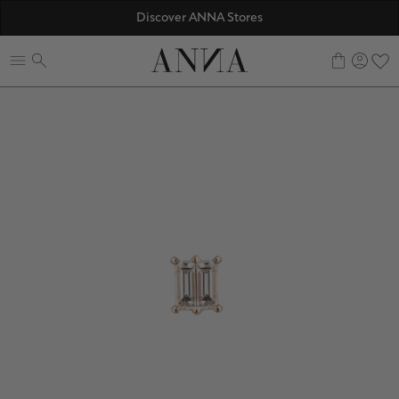
☀️ 10% SUMMER BONUS - Members only
Discover ANNA Stores
ANNAVERSE - the members only club
0