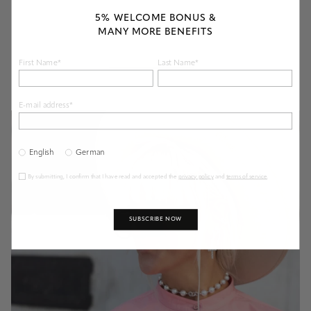
known to additionally reduce its luster. An ultrasonic cleaning at one of
our stores is the best way to rejuvenate your diamond jewelry and return
5% WELCOME BONUS &
its original luster and shine.
MANY MORE BENEFITS
First Name*
Last Name*
E-mail address*
English
German
By submitting, I confirm that I have read and accepted the
privacy policy
and
terms of service
.
SUBSCRIBE NOW