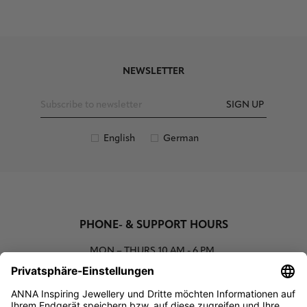
NEWSLETTER
SIGN UP
English
German
PHONE- & SUPPORT HOURS
MON – THURS
10 AM - 6 PM
00800 93662000 (toll free)
support@annaij.com