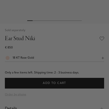
Sold separately
Ear Stud Niki
€ 850
Only a few items left.
Shipping time: 2 - 3 business days.
ADD TO CART
Order by phone
Details