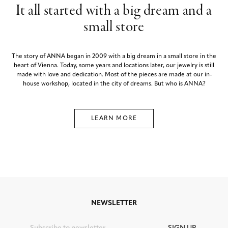
It all started with a big dream and a
small store
The story of ANNA began in 2009 with a big dream in a small store in the
heart of Vienna. Today, some years and locations later, our jewelry is still
made with love and dedication. Most of the pieces are made at our in-
house workshop, located in the city of dreams. But who is ANNA?
LEARN MORE
NEWSLETTER