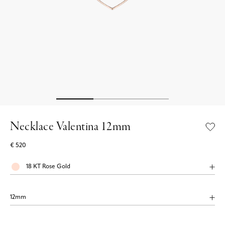
Necklace Valentina 12mm
€ 520