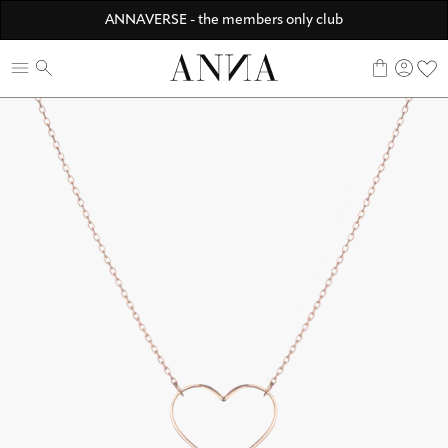
Discover ANNA Stores
ANNAVERSE - the members only club
☀️ 10% SUMMER BONUS - Members only
0