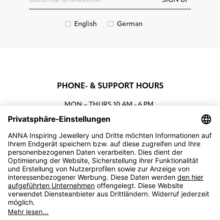
SIGN UP
English
German
PHONE- & SUPPORT HOURS
MON – THURS
10 AM - 6 PM
00800 93662000 (toll free)
support@annaij.com
SUPPORT
ANNA