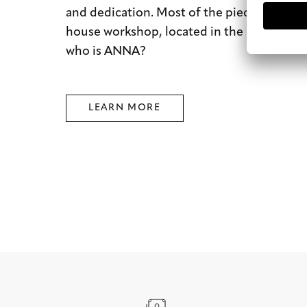
and dedication. Most of the pieces are mad
house workshop, located in the city of dre
who is ANNA?
LEARN MORE