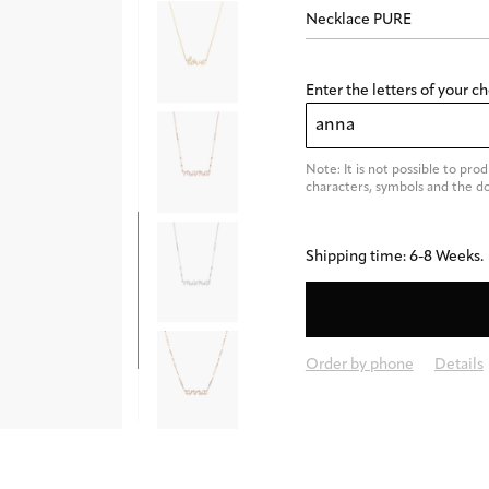
Enter the letters of your c
Note: It is not possible to pro
characters, symbols and the dot 
Shipping time: 6-8 Weeks.
Order by phone
Details