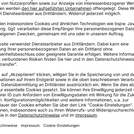
, or break entirely.
oing housework or
n to additionally
 is the best way to
ter and shine.
ig
ore
ig dream in
, some years
e with love