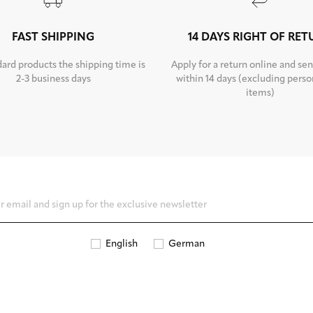
FAST SHIPPING
14 DAYS RIGHT OF RE
dard products the shipping time is
Apply for a return online and sen
2-3 business days
within 14 days (excluding perso
items)
English
German