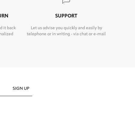
TURN
SUPPORT
d it back
Let us advise you quickly and easily by
nalized
telephone or in writing - via chat or e-mail
SIGN UP