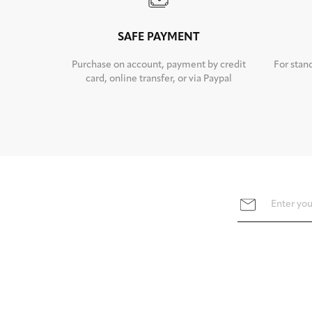
SAFE PAYMENT
Purchase on account, payment by credit
For stan
card, online transfer, or via Paypal