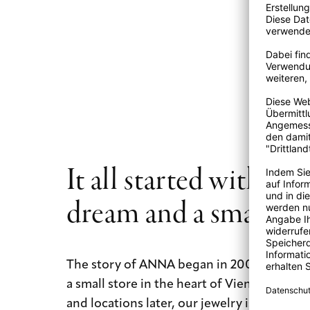
temperature changes may cause a diamond to crack, splinter
It’s best to take off your diamond studded jewelry when d
exercising. Household cleaners and creams have been know
reduce its luster. An ultrasonic cleaning at one of our stores
rejuvenate your diamond jewelry and return its original lus
It all started with a b
dream and a small st
The story of ANNA began in 2009 with a b
a small store in the heart of Vienna. Today
and locations later, our jewelry is still mad