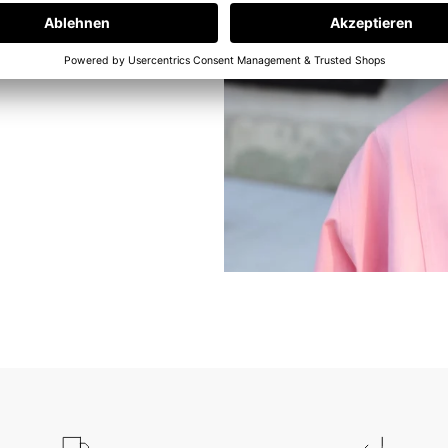
e at our in-
ams. But