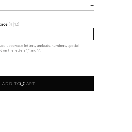
hoice
(4|12)
duce uppercase letters, umlauts, numbers, special 
on the letters "j" and "i".
ADD TO CART