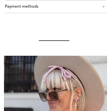
Shipping by POST and DHL Express
Payment methods
Safe payment