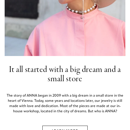
It all started with a big dream and a
small store
The story of ANNA began in 2009 with a big dream in a small store in the
heart of Vienna. Today, some years and locations later, our jewelry is still
made with love and dedication. Most of the pieces are made at our in-
house workshop, located in the city of dreams. But who is ANNA?