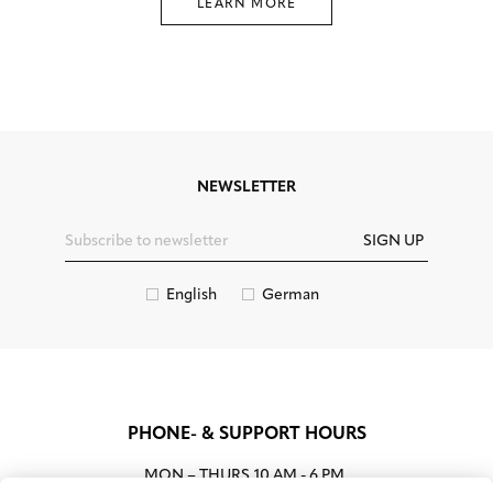
LEARN MORE
NEWSLETTER
SIGN UP
English
German
PHONE- & SUPPORT HOURS
MON – THURS
10 AM - 6 PM