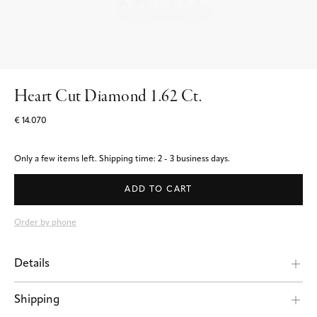
Heart Cut Diamond 1.62 Ct.
€ 14.070
Only a few items left.
Shipping time: 2 - 3 business days.
ADD TO CART
Order by phone
Details
Shipping