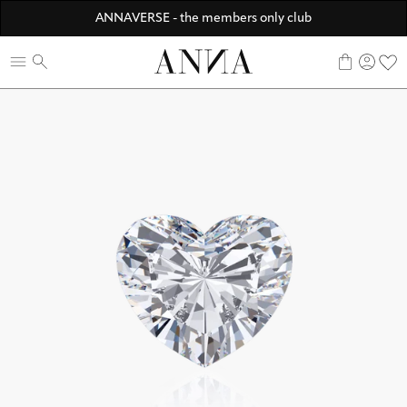
Discover ANNA Stores
ANNAVERSE - the members only club
☀️ 10% SUMMER BONUS - Members only
0