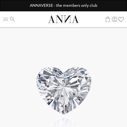
Discover ANNA Stores
ANNAVERSE - the members only club
☀️ 10% SUMMER BONUS - Members only
0