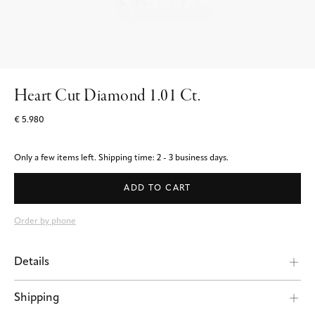
Heart Cut Diamond 1.01 Ct.
€ 5.980
Only a few items left.
Shipping time: 2 - 3 business days.
ADD TO CART
Order by phone
Details
Shipping