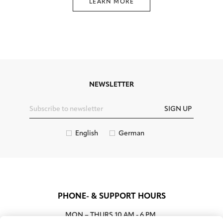
LEARN MORE
NEWSLETTER
SIGN UP
English
German
PHONE- & SUPPORT HOURS
MON – THURS
10 AM - 6 PM