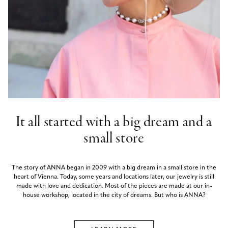
It all started with a big dream and a
small store
The story of ANNA began in 2009 with a big dream in a small store in the
heart of Vienna. Today, some years and locations later, our jewelry is still
made with love and dedication. Most of the pieces are made at our in-
house workshop, located in the city of dreams. But who is ANNA?