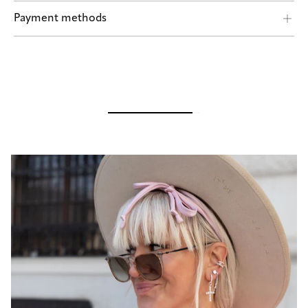
Shipping by POST and DHL Express
Payment methods
Safe payment