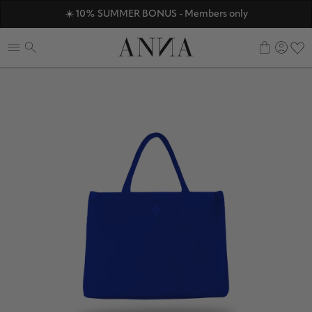
ANNAVERSE - the members only club
☀️ 10% SUMMER BONUS - Members only
Discover ANNA Stores
0