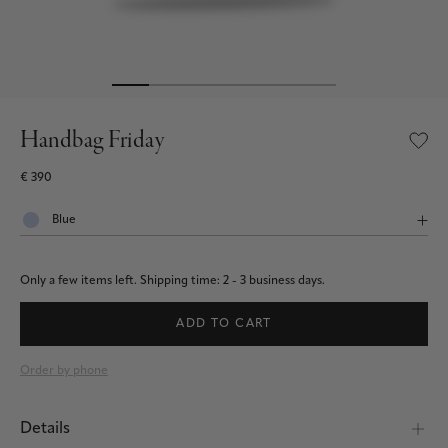
Handbag Friday
€ 390
Only a few items left.
Shipping time: 2 - 3 business days.
ADD TO CART
Order by phone
Details