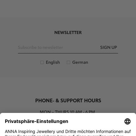
NEWSLETTER
SIGN UP
English
German
PHONE- & SUPPORT HOURS
MON – THURS
10 AM - 6 PM
00800 93662000 (toll free)
support@annaij.com