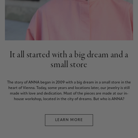
It all started with a big dream and a
small store
The story of ANNA began in 2009 with a big dream in a small store in the
heart of Vienna. Today, some years and locations later, our jewelry is still
made with love and dedication. Most of the pieces are made at our in-
house workshop, located in the city of dreams. But who is ANNA?
LEARN MORE