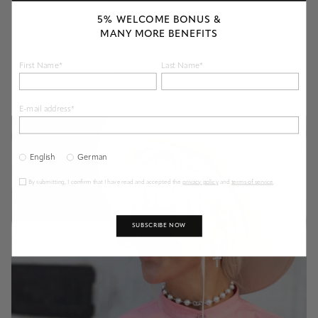
5% WELCOME BONUS &
MANY MORE BENEFITS
First Name*
Last Name*
E-mail address*
English
German
By submitting, I confirm that I have read and accepted the
privacy policy
and
terms of service
.
SUBSCRIBE NOW