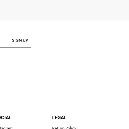
SIGN UP
OCIAL
LEGAL
stagram
Return Policy