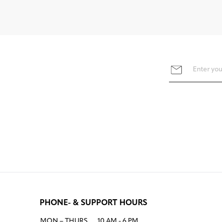
PHONE- & SUPPORT HOURS
MON – THURS
10 AM - 6 PM