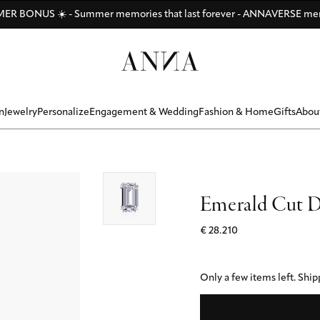
Di
Di
Be
y
ANNAVERSE - the members only club
R BONUS ☀️ - Summer memories that last forever - ANNAVERSE me
Discover ANNA Stores: Vienna - Munich - Hamburg - Zurich
n
Jewelry
Personalize
Engagement & Wedding
Fashion & Home
Gifts
Abou
Emerald Cut D
€ 28.210
Only a few items left.
Shipp