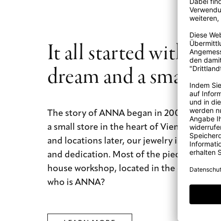
It all started with a b
dream and a small st
The story of ANNA began in 2009 with a b
a small store in the heart of Vienna. Today
and locations later, our jewelry is still mad
and dedication. Most of the pieces are mad
house workshop, located in the city of dre
who is ANNA?