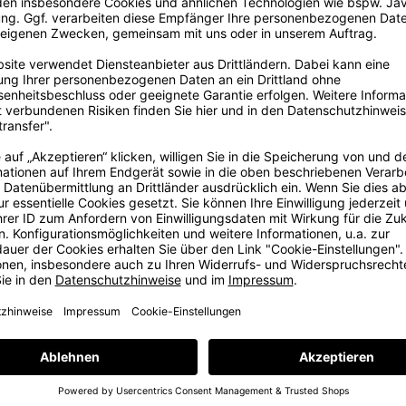
ig
ore
ig dream in
, some years
e with love
e at our in-
ams. But