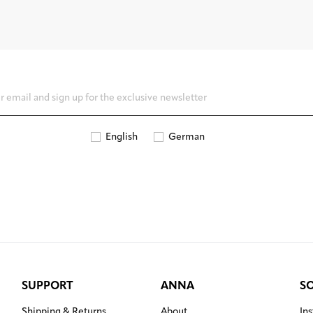
English
German
SUPPORT
ANNA
S
Shipping & Returns
About
In