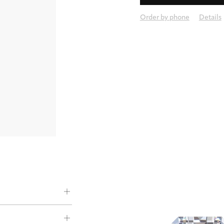
Order by phone
Details