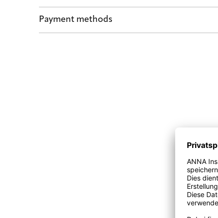
Shipping by POST and DHL Express
Payment methods
Safe payment