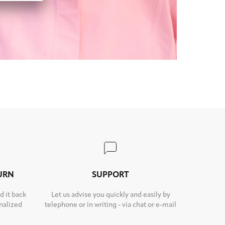
TURN
SUPPORT
d it back
Let us advise you quickly and easily by
nalized
telephone or in writing - via chat or e-mail