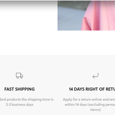
FAST SHIPPING
14 DAYS RIGHT OF RE
dard products the shipping time is
Apply for a return online and sen
2-3 business days
within 14 days (excluding perso
items)