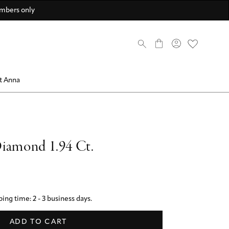
scover now
scover now
come a member
Discover now
Discover now
Discover ANNA Stores
mbers only
0
t Anna
iamond 1.94 Ct.
ing time: 2 - 3 business days.
ADD TO CART