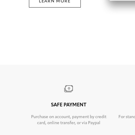
LEARN MORE
SAFE PAYMENT
Purchase on account, payment by credit
For stan
card, online transfer, or via Paypal