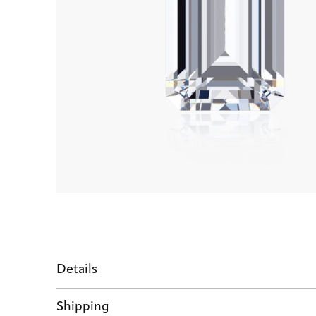
Details
Shipping