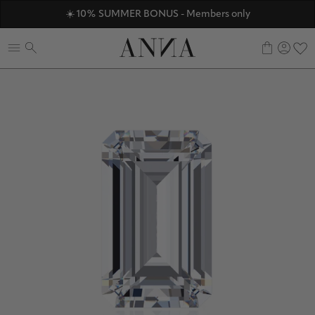
ANNAVERSE - the members only club
☀️ 10% SUMMER BONUS - Members only
Discover ANNA Stores
0