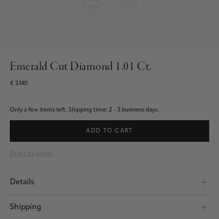
Emerald Cut Diamond 1.01 Ct.
€ 3.140
Only a few items left.
Shipping time: 2 - 3 business days.
ADD TO CART
Order by phone
Details
Shipping