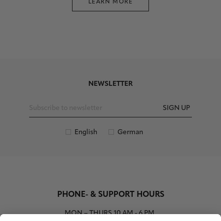
LEARN MORE
NEWSLETTER
SIGN UP
English
German
PHONE- & SUPPORT HOURS
MON – THURS
10 AM - 6 PM