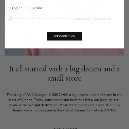
English
German
By submitting, I confirm that I have read and accepted the
privacy policy
and
terms of service
.
SUBSCRIBE NOW
It all started with a big dream and a
small store
The story of ANNA began in 2009 with a big dream in a small store in the
heart of Vienna. Today, some years and locations later, our jewelry is still
made with love and dedication. Most of the pieces are made at our in-
house workshop, located in the city of dreams. But who is ANNA?