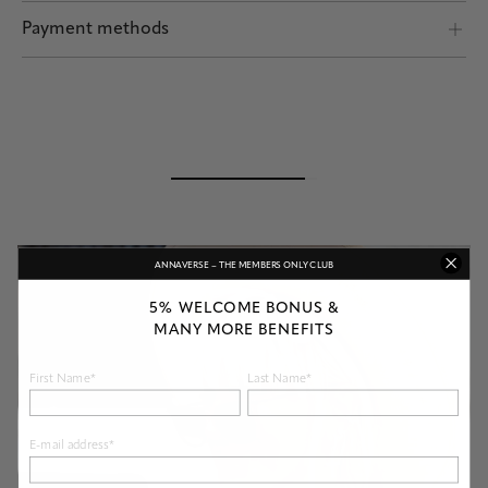
Shipping by POST and DHL Express
Payment methods
Safe payment
ANNAVERSE – THE MEMBERS ONLY CLUB
5% WELCOME BONUS &
MANY MORE BENEFITS
First Name*
Last Name*
E-mail address*