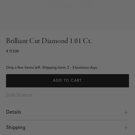
Brilliant Cut Diamond 1.01 Ct.
€ 11.530
Only a few items left.
Shipping time: 2 - 3 business days.
ADD TO CART
Order by phone
Details
Shipping