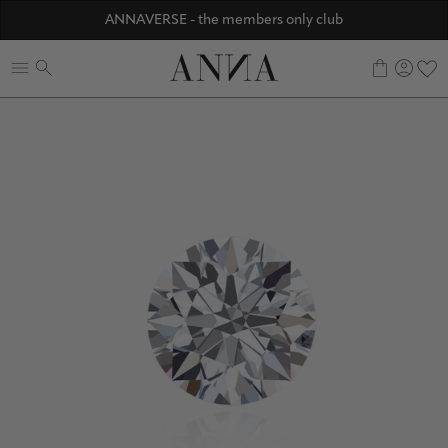
Discover ANNA Stores
ANNAVERSE - the members only club
☀️ 10% SUMMER BONUS - Members only
0