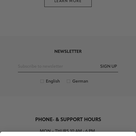
LEARN MORE
NEWSLETTER
SIGN UP
English
German
PHONE- & SUPPORT HOURS
MON – THURS
10 AM - 6 PM