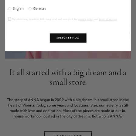
English
German
By submitting, I confirm that I have read and accepted the
privacy policy
and
terms of service
.
SUBSCRIBE NOW
It all started with a big dream and a
small store
The story of ANNA began in 2009 with a big dream in a small store in the
heart of Vienna. Today, some years and locations later, our jewelry is still
made with love and dedication. Most of the pieces are made at our in-
house workshop, located in the city of dreams. But who is ANNA?