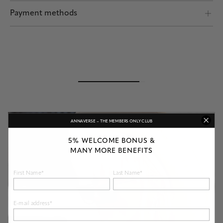
Shipping by POST and DHL Express
Payment methods
Safe payment
ANNAVERSE – THE MEMBERS ONLY CLUB
5% WELCOME BONUS &
MANY MORE BENEFITS
First Name*
Last Name*
E-mail address*