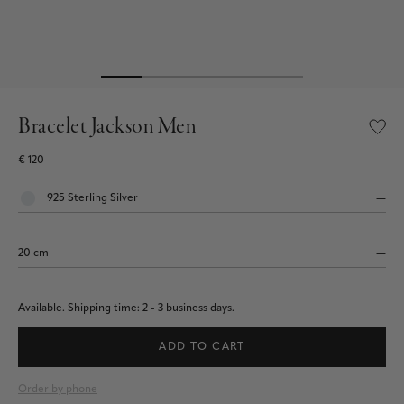
Bracelet Jackson Men
€ 120
Available.
Shipping time: 2 - 3 business days.
ADD TO CART
Order by phone