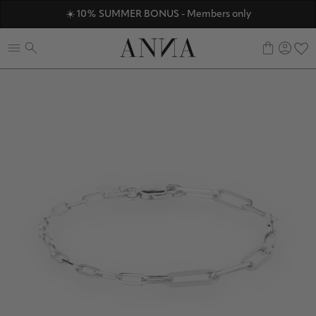
ANNAVERSE - the members only club
☀️ 10% SUMMER BONUS - Members only
Discover ANNA Stores
0