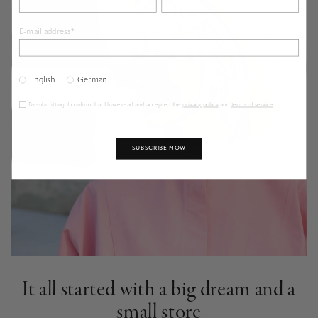
E-mail address*
English
German
By submitting, I confirm that I have read and accepted the
privacy policy
and
terms of service
.
SUBSCRIBE NOW
It all started with a big dream and a
small store