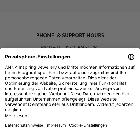
PHONE- & SUPPORT HOURS
MON – THURS
10 AM - 6 PM
00800 93662000 (toll free)
support@annaij.com
SUPPORT
ANNA
SOCIAL