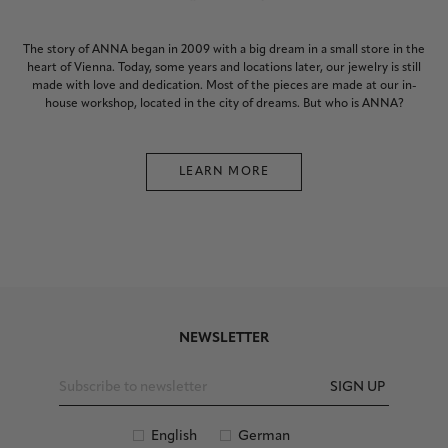
The story of ANNA began in 2009 with a big dream in a small store in the
heart of Vienna. Today, some years and locations later, our jewelry is still
made with love and dedication. Most of the pieces are made at our in-
house workshop, located in the city of dreams. But who is ANNA?
LEARN MORE
NEWSLETTER
SIGN UP
English
German