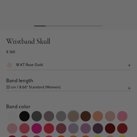
Wristband Skull
€ 160
Band length
Band color