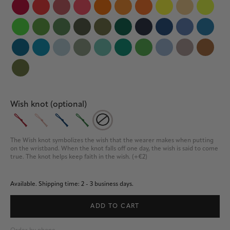
Wish knot (optional)
The Wish knot symbolizes the wish that the wearer makes when putting 
on the wristband. When the knot falls off one day, the wish is said to come 
true. The knot helps keep faith in the wish. (+€2)
Available.
Shipping time: 2 - 3 business days.
ADD TO CART