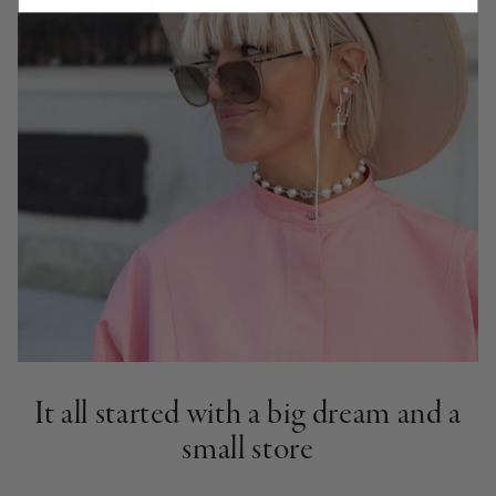
It all started with a big dream and a
small store