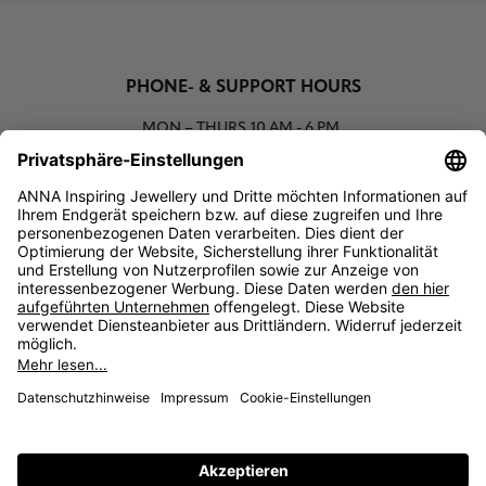
PHONE- & SUPPORT HOURS
MON – THURS
10 AM - 6 PM
00800 93662000 (toll free)
support@annaij.com
SUPPORT
ANNA
SOCIAL