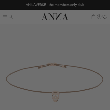
Discover ANNA Stores
ANNAVERSE - the members only club
☀️ 10% SUMMER BONUS - Members only
0