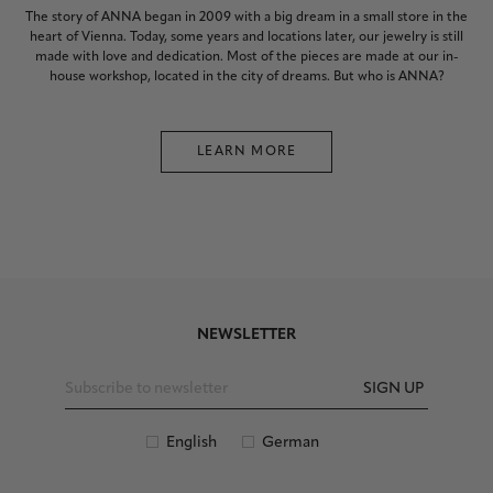
The story of ANNA began in 2009 with a big dream in a small store in the
heart of Vienna. Today, some years and locations later, our jewelry is still
made with love and dedication. Most of the pieces are made at our in-
house workshop, located in the city of dreams. But who is ANNA?
LEARN MORE
NEWSLETTER
SIGN UP
English
German