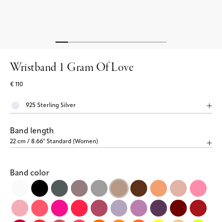
Wristband 1 Gram Of Love
€ 110
Band length
Band color