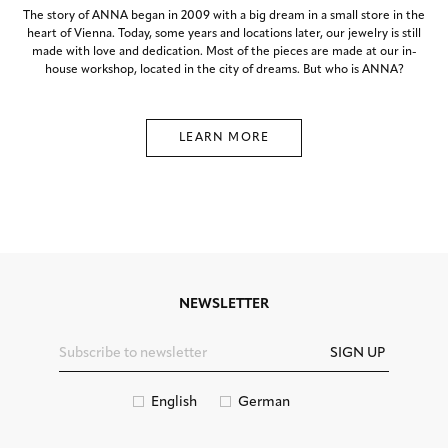
The story of ANNA began in 2009 with a big dream in a small store in the
heart of Vienna. Today, some years and locations later, our jewelry is still
made with love and dedication. Most of the pieces are made at our in-
house workshop, located in the city of dreams. But who is ANNA?
LEARN MORE
NEWSLETTER
SIGN UP
English
German