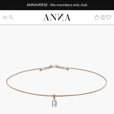
Discover ANNA Stores
ANNAVERSE - the members only club
☀️ 10% SUMMER BONUS - Members only
0