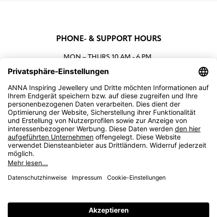
PHONE- & SUPPORT HOURS
MON – THURS
10 AM - 6 PM
00800 93662000 (toll free)
support@annaij.com
SUPPORT
ANNA
SOCIAL