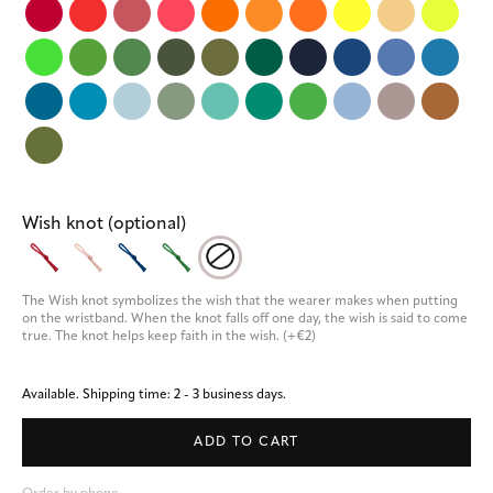
Wish knot (optional)
The Wish knot symbolizes the wish that the wearer makes when putting 
on the wristband. When the knot falls off one day, the wish is said to come 
true. The knot helps keep faith in the wish. (+€2)
Available.
Shipping time: 2 - 3 business days.
ADD TO CART