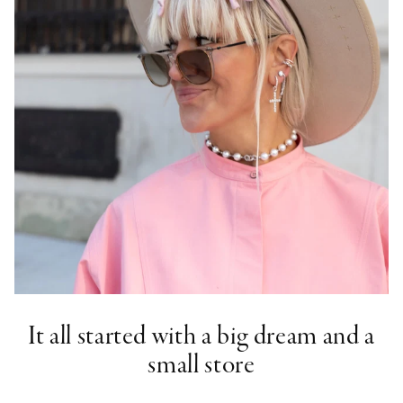
It all started with a big dream and a
small store