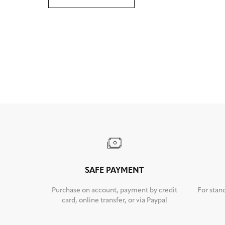
SAFE PAYMENT
Purchase on account, payment by credit
For stan
card, online transfer, or via Paypal