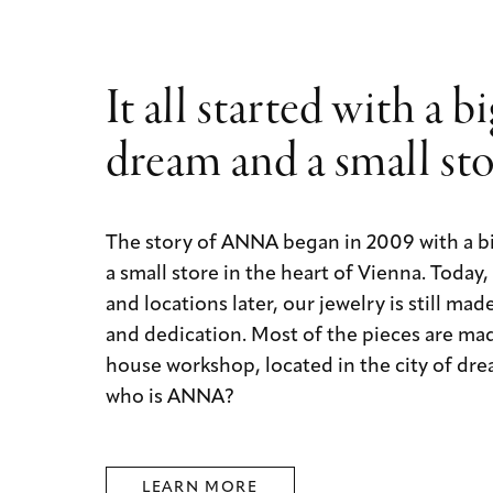
It all started with a b
dream and a small st
The story of ANNA began in 2009 with a b
a small store in the heart of Vienna. Today
and locations later, our jewelry is still mad
and dedication. Most of the pieces are mad
house workshop, located in the city of dre
who is ANNA?
LEARN MORE