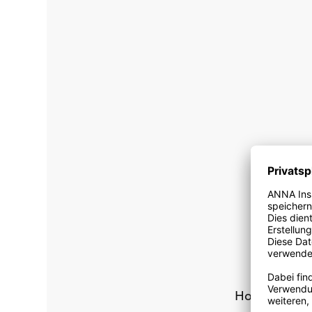
How can I o