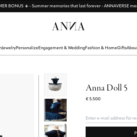
Di
Di
Be
y
ANNAVERSE - the members only club
R BONUS ☀️ - Summer memories that last forever - ANNAVERSE me
Discover ANNA Stores: Vienna - Munich - Hamburg - Zurich
n
Jewelry
Personalize
Engagement & Wedding
Fashion & Home
Gifts
Abou
Anna Doll 5
€ 5.500