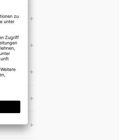
toll free)
 custom
nly find a
e. Please
handmade
a
 ANNA
 your
phone at