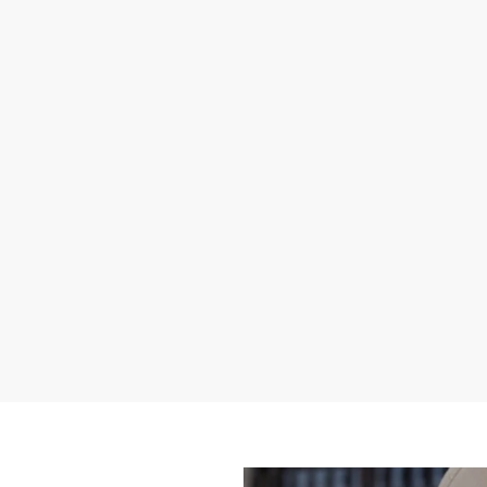
toll free) or by email
support@annaij.com
.