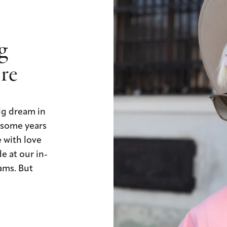
ig
ore
ig dream in
, some years
e with love
e at our in-
ams. But