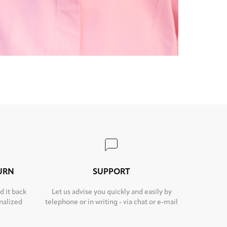
TURN
SUPPORT
d it back
Let us advise you quickly and easily by
nalized
telephone or in writing - via chat or e-mail