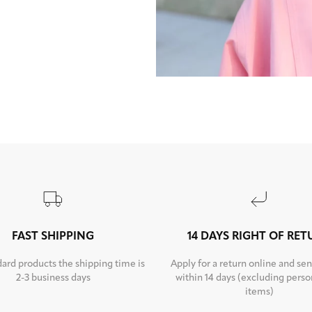
FAST SHIPPING
14 DAYS RIGHT OF RE
dard products the shipping time is
Apply for a return online and sen
2-3 business days
within 14 days (excluding perso
items)