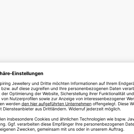
FREQUENTLY ASKED QUESTIONS
rder an ANNA DOLL?