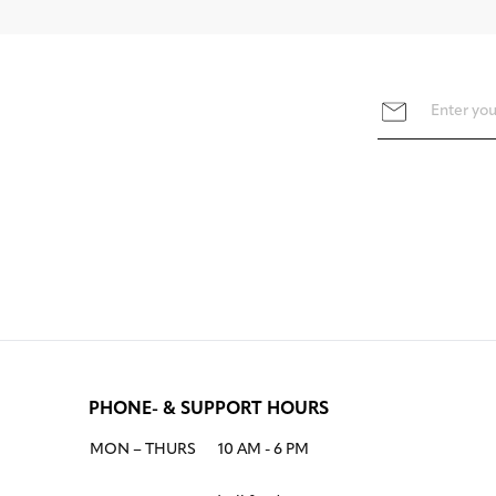
PHONE- & SUPPORT HOURS
MON – THURS
10 AM - 6 PM