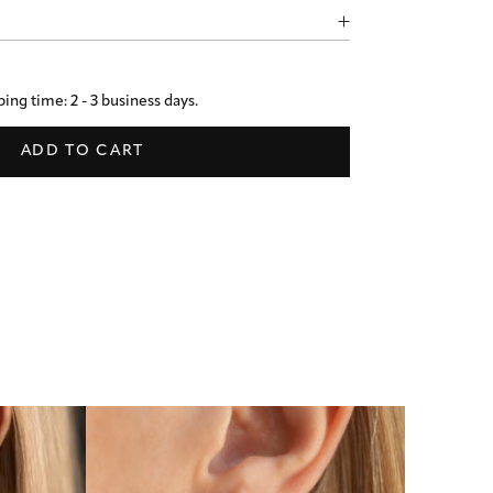
ing time: 2 - 3 business days.
ADD TO CART