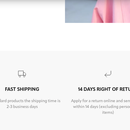
FAST SHIPPING
14 DAYS RIGHT OF RE
dard products the shipping time is
Apply for a return online and sen
2-3 business days
within 14 days (excluding perso
items)