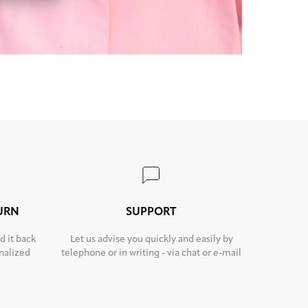
TURN
SUPPORT
d it back
Let us advise you quickly and easily by
nalized
telephone or in writing - via chat or e-mail