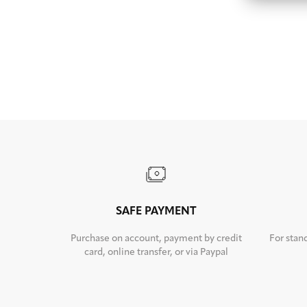
SAFE PAYMENT
Purchase on account, payment by credit
For stan
card, online transfer, or via Paypal