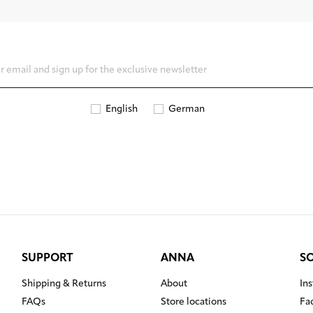
English
German
SUPPORT
ANNA
S
Shipping & Returns
About
In
FAQs
Store locations
Fa