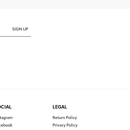
SIGN UP
OCIAL
LEGAL
stagram
Return Policy
cebook
Privacy Policy