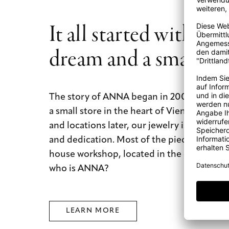
It all started with a b
dream and a small st
The story of ANNA began in 2009 with a b
a small store in the heart of Vienna. Today
and locations later, our jewelry is still mad
and dedication. Most of the pieces are mad
house workshop, located in the city of dre
who is ANNA?
LEARN MORE