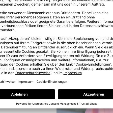
ig
ore
ig dream in
, some years
e with love
e at our in-
ams. But