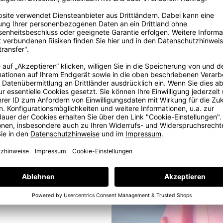
ig
ter and shine.
ore
ig dream in
, some years
e with love
e at our in-
ams. But