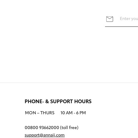
PHONE- & SUPPORT HOURS
MON – THURS
10 AM - 6 PM
00800 93662000 (toll free)
support@annaij.com