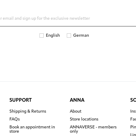
English
German
SUPPORT
ANNA
S
Shipping & Returns
About
In
FAQs
Store locations
Fa
Book an appointment in
ANNAVERSE - members
Pi
store
only
Li