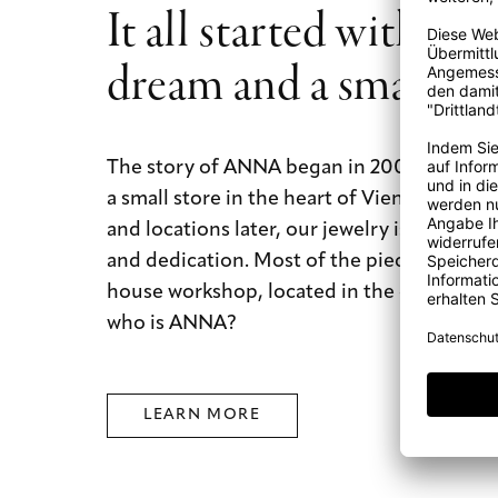
It all started with a b
rejuvenate your diamond jewelry and return its original lus
dream and a small st
The story of ANNA began in 2009 with a b
a small store in the heart of Vienna. Today
and locations later, our jewelry is still mad
and dedication. Most of the pieces are mad
house workshop, located in the city of dre
who is ANNA?
LEARN MORE