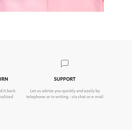
TURN
SUPPORT
d it back
Let us advise you quickly and easily by
nalized
telephone or in writing - via chat or e-mail