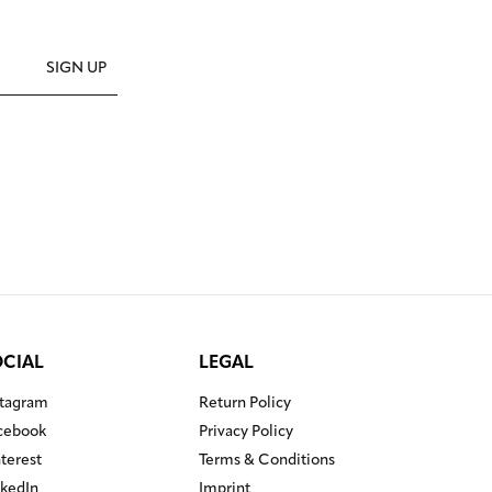
SIGN UP
OCIAL
LEGAL
stagram
Return Policy
cebook
Privacy Policy
nterest
Terms & Conditions
nkedIn
Imprint