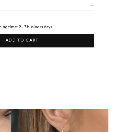
ing time: 2 - 3 business days.
ADD TO CART