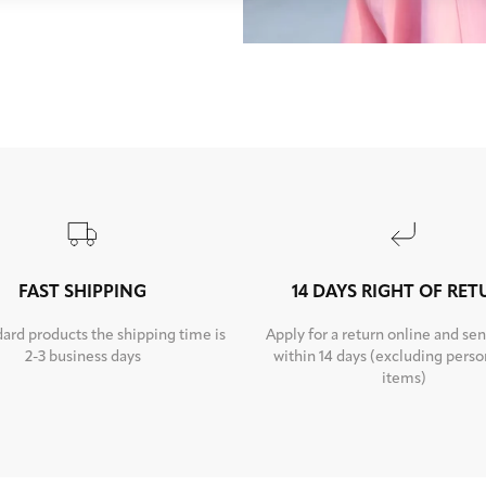
FAST SHIPPING
14 DAYS RIGHT OF RE
dard products the shipping time is
Apply for a return online and sen
2-3 business days
within 14 days (excluding perso
items)