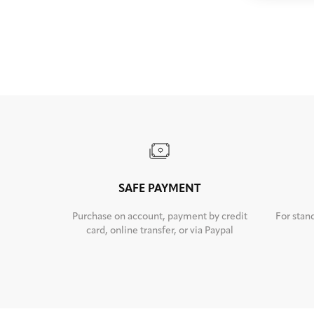
SAFE PAYMENT
Purchase on account, payment by credit
For stan
card, online transfer, or via Paypal